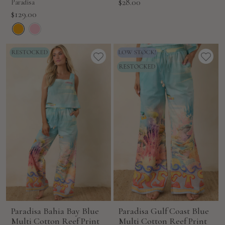
Sale
$28.00
Paradisa
price
Sale
$129.00
price
Paradisa Bahia Bay Blue
Paradisa Gulf Coast Blue
Multi Cotton Reef Print
Multi Cotton Reef Print