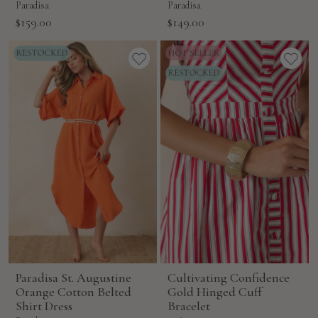
Paradisa
Paradisa
Sale
Sale
$159.00
$149.00
price
price
Paradisa St. Augustine
Cultivating Confidence
Orange Cotton Belted
Gold Hinged Cuff
Shirt Dress
Bracelet