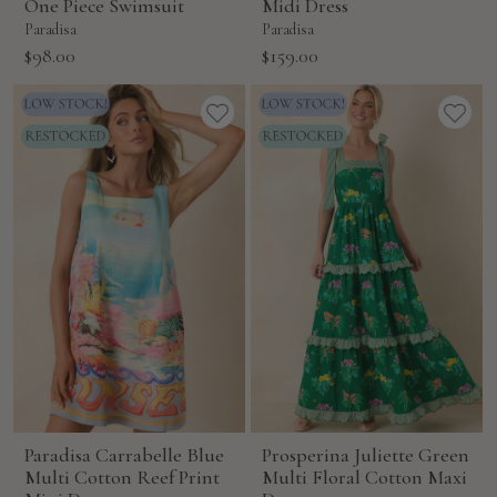
One Piece Swimsuit
Midi Dress
Paradisa
Paradisa
Sale
Sale
$98.00
$159.00
price
price
Paradisa Carrabelle Blue
Prosperina Juliette Green
Multi Cotton Reef Print
Multi Floral Cotton Maxi