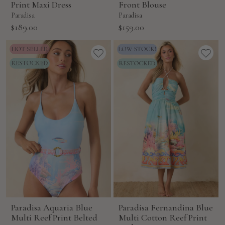
Print Maxi Dress
Front Blouse
Paradisa
Paradisa
Sale
Sale
$189.00
$159.00
price
price
Paradisa Aquaria Blue
Paradisa Fernandina Blue
Multi Reef Print Belted
Multi Cotton Reef Print