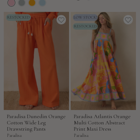
Paradisa Dunedin Orange
Paradisa Atlantis Orange
Cotton Wide Leg
Multi Cotton Abstract
Drawstring Pants
Print Maxi Dress
Paradisa
Paradisa