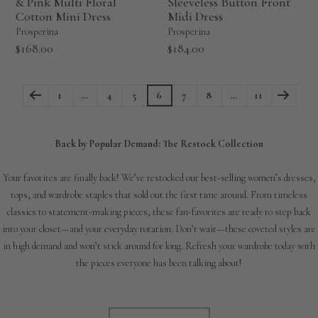
& Pink Multi Floral
Sleeveless Button Front
Cotton Mini Dress
Midi Dress
Prosperina
Prosperina
Sale
Sale
$168.00
$184.00
price
price
1
…
4
5
6
7
8
…
11
Back by Popular Demand: The Restock Collection
Your favorites are finally back! We’ve restocked our best-selling women’s dresses,
tops, and wardrobe staples that sold out the first time around. From timeless
classics to statement-making pieces, these fan-favorites are ready to step back
into your closet—and your everyday rotation. Don’t wait—these coveted styles are
in high demand and won’t stick around for long. Refresh your wardrobe today with
the pieces everyone has been talking about!