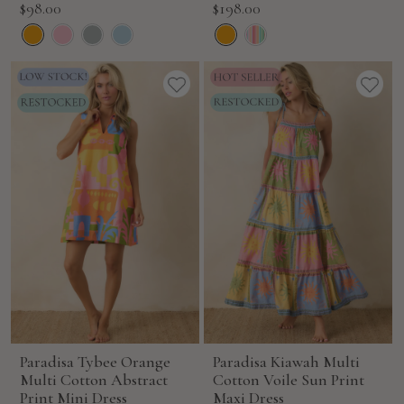
Sale
Sale
$98.00
$198.00
price
price
Paradisa Tybee Orange
Paradisa Kiawah Multi
Multi Cotton Abstract
Cotton Voile Sun Print
Print Mini Dress
Maxi Dress