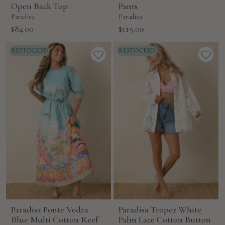
Open Back Top
Pants
Paradisa
Paradisa
Sale
Sale
$84.00
$119.00
price
price
Paradisa Ponte Vedra
Paradisa Tropez White
Blue Multi Cotton Reef
Palm Lace Cotton Button