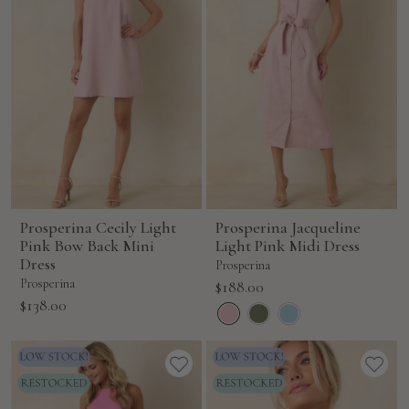
Prosperina Cecily Light
Prosperina Jacqueline
Pink Bow Back Mini
Light Pink Midi Dress
Dress
Prosperina
Prosperina
Sale
$188.00
Sale
$138.00
price
price