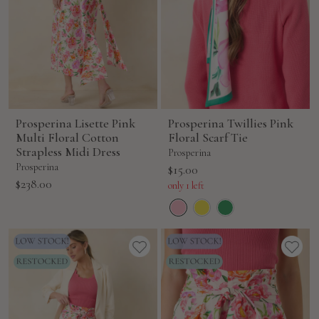
Prosperina Lisette Pink
Prosperina Twillies Pink
Multi Floral Cotton
Floral Scarf Tie
Strapless Midi Dress
Prosperina
Prosperina
Sale
$15.00
Sale
$238.00
price
only 1 left
price