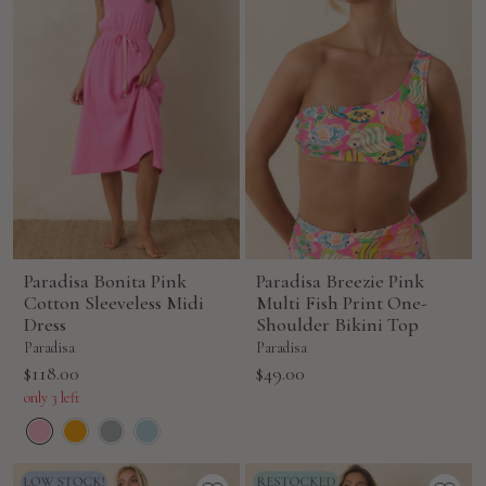
Paradisa Bonita Pink
Paradisa Breezie Pink
Cotton Sleeveless Midi
Multi Fish Print One-
Dress
Shoulder Bikini Top
Paradisa
Paradisa
Sale
Sale
$118.00
$49.00
price
price
only 3 left