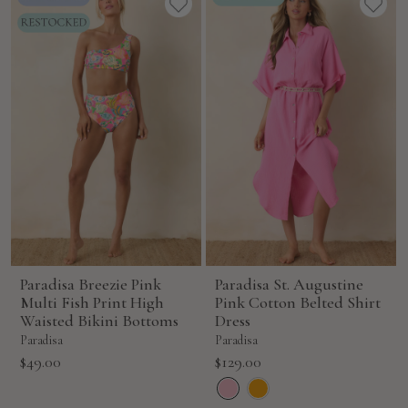
Paradisa Breezie Pink
Paradisa St. Augustine
Multi Fish Print High
Pink Cotton Belted Shirt
Waisted Bikini Bottoms
Dress
Paradisa
Paradisa
Sale
Sale
$49.00
$129.00
price
price