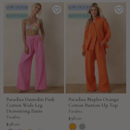
Paradisa Dunedin Pink
Paradisa Naples Orange
Cotton Wide Leg
Cotton Button-Up Top
Drawstring Pants
Paradisa
Paradisa
Sale
$98.00
Sale
$98.00
price
price