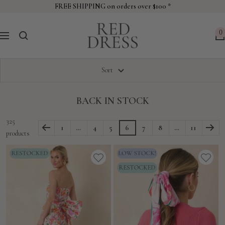
Skip
FREE SHIPPING on orders over $100 *
to
Red
content
0
Navigation
Dress
Sort
BACK IN STOCK
325
1
…
4
5
6
7
8
…
11
products