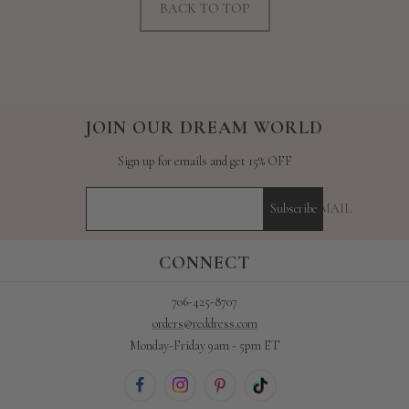
BACK TO TOP
JOIN OUR DREAM WORLD
Sign up for emails and get 15% OFF
YOUR E-MAIL
Subscribe
CONNECT
706-425-8707
orders@reddress.com
Monday-Friday 9am - 5pm ET