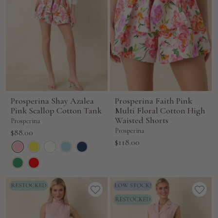
Prosperina Shay Azalea
Prosperina Faith Pink
Pink Scallop Cotton Tank
Multi Floral Cotton High
Waisted Shorts
Prosperina
Sale
Prosperina
$88.00
Sale
$118.00
price
price