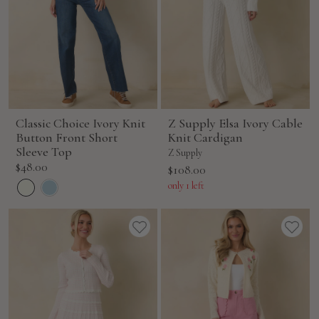
Classic Choice Ivory Knit
Z Supply Elsa Ivory Cable
Button Front Short
Knit Cardigan
Sleeve Top
Z Supply
Sale
$48.00
Sale
$108.00
price
price
only 1 left