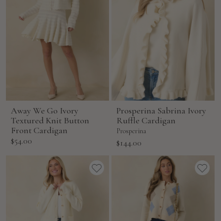
Away We Go Ivory
Prosperina Sabrina Ivory
Textured Knit Button
Ruffle Cardigan
Front Cardigan
Prosperina
Sale
$54.00
Sale
$144.00
price
price