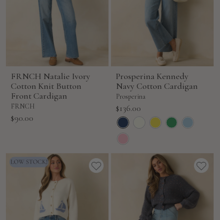
FRNCH Natalie Ivory
Prosperina Kennedy
Cotton Knit Button
Navy Cotton Cardigan
Front Cardigan
Prosperina
FRNCH
Sale
$136.00
Sale
$90.00
price
price