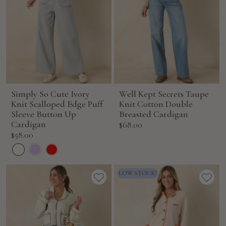
Simply So Cute Ivory
Well Kept Secrets Taupe
Knit Scalloped Edge Puff
Knit Cotton Double
Sleeve Button Up
Breasted Cardigan
Cardigan
Sale
$68.00
Sale
$58.00
price
price