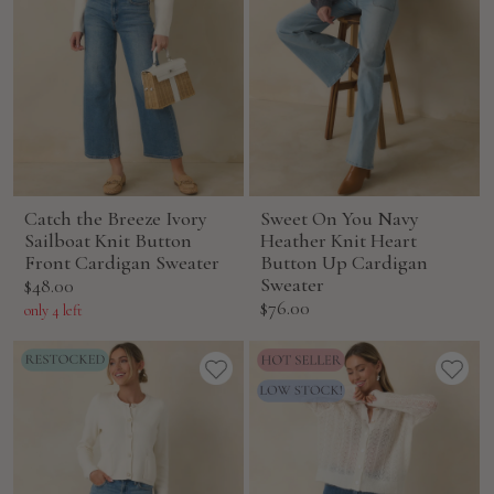
Catch the Breeze Ivory
Sweet On You Navy
Sailboat Knit Button
Heather Knit Heart
Front Cardigan Sweater
Button Up Cardigan
Sale
Sweater
$48.00
Sale
$76.00
price
only 4 left
price