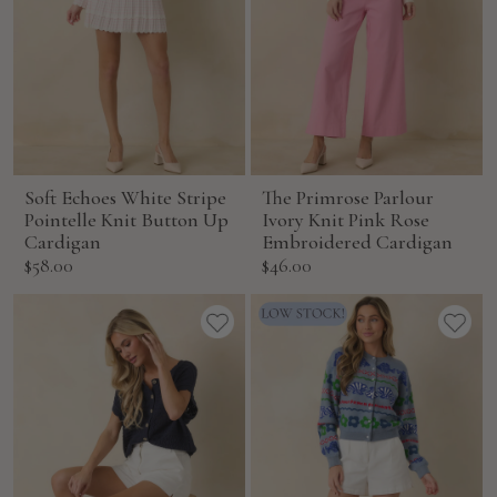
Soft Echoes White Stripe
The Primrose Parlour
Pointelle Knit Button Up
Ivory Knit Pink Rose
Cardigan
Embroidered Cardigan
Sale
Sale
$58.00
$46.00
price
price