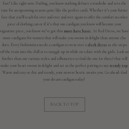
fast? Like right now. Darling, you know nothing defines a wardrobe and sets the
tone for an upcoming season quite like the perfect cardi. Whether it’s your future
fave that you’ll reach for over and over and over again to offer the comfort no other
piece of clothing can or if it’s that one cardigan you know will become your
signature piece, you know we’ve got this
must-have basic
. At Red Dress, we have
more cardigans for women that will make you swoon in delight than anyone else
does. Every fashionista needs a cardigan to wear over a
sleek dress
as she steps
off the train into the chill or to snuggle up in while on a date with the girls. Look no
further than our various styles and silhouettes to find the one (or three) that will
make your heart swoon in delight and act as the perfect pairing to any
trendy top
.
Warm and cozy or chic and trendy, your newest bestie awaits you. Go ahead–find
your dream cardigan today!
BACK TO TOP