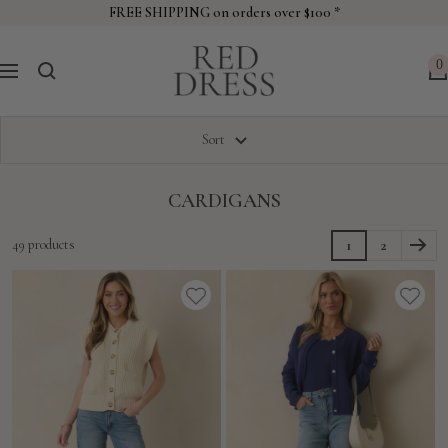
Skip
FREE SHIPPING on orders over $100 *
to
Red
content
0
Navigation
Dress
Sort
CARDIGANS
49 products
1
2