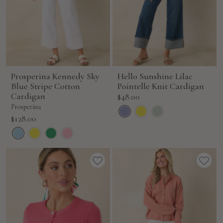
Prosperina Kennedy Sky
Hello Sunshine Lilac
Blue Stripe Cotton
Pointelle Knit Cardigan
Cardigan
Sale
$48.00
price
Prosperina
Sale
$128.00
price