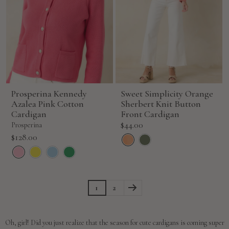
Prosperina Kennedy
Sweet Simplicity Orange
Azalea Pink Cotton
Sherbert Knit Button
Cardigan
Front Cardigan
Sale
$44.00
Prosperina
price
Sale
$128.00
price
1
2
Oh, girl! Did you just realize that the season for cute cardigans is coming super