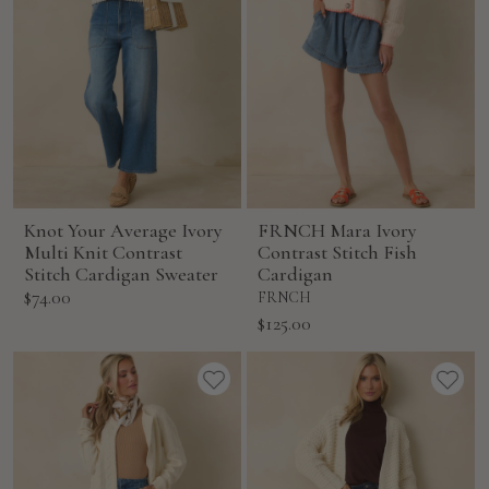
Knot Your Average Ivory
FRNCH Mara Ivory
Multi Knit Contrast
Contrast Stitch Fish
Stitch Cardigan Sweater
Cardigan
Sale
$74.00
FRNCH
price
Sale
$125.00
price