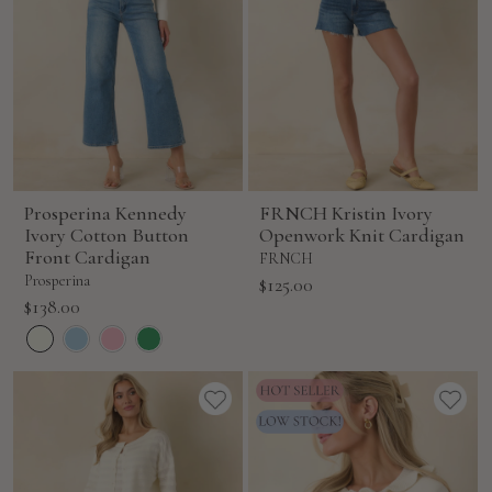
Prosperina Kennedy
FRNCH Kristin Ivory
Ivory Cotton Button
Openwork Knit Cardigan
Front Cardigan
FRNCH
Prosperina
Sale
$125.00
Sale
$138.00
price
price