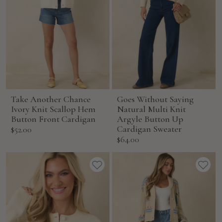
Take Another Chance
Goes Without Saying
Ivory Knit Scallop Hem
Natural Multi Knit
Button Front Cardigan
Argyle Button Up
Sale
Cardigan Sweater
$52.00
Sale
$64.00
price
price