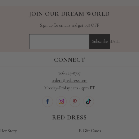
JOIN OUR DREAM WORLD
Sign up for emails and get 15% OFF
YOUR E-MAIL
Subscribe
CONNECT
706-425-8707
orders@reddress.com
Monday-Friday 9am - 5pm ET
RED DRESS
Her Story
E-Gift Cards