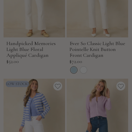
Handpicked Memories
Ever So Classic Light Blue
Light Blue Floral
Pointelle Knit Button
Appliqué Cardigan
Front Cardigan
Sale
Sale
$52.00
$72.00
price
price