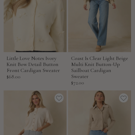
Little Love Notes Ivory
Coast Is Clear Light Beige
Knit Bow Detail Button
Multi Knit Button-Up
Front Cardigan Sweater
Sailboat Cardigan
Sale
Sweater
$68.00
Sale
$72.00
price
price