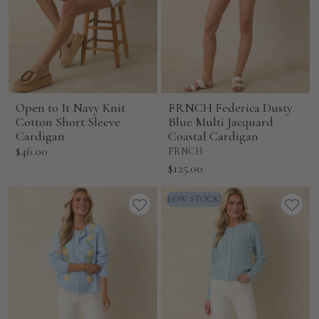
Open to It Navy Knit
FRNCH Federica Dusty
Cotton Short Sleeve
Blue Multi Jacquard
Cardigan
Coastal Cardigan
Sale
$46.00
FRNCH
price
Sale
$125.00
price