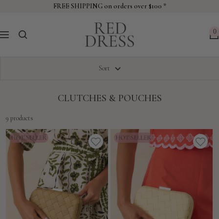
Skip
FREE SHIPPING on orders over $100 *
to
Red
content
0
Navigation
Dress
Sort
CLUTCHES & POUCHES
9 products