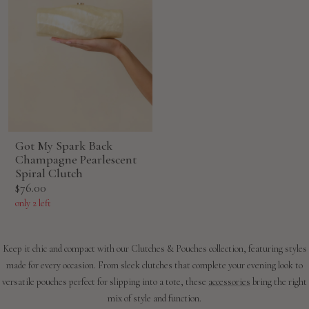
Got My Spark Back
Champagne Pearlescent
Spiral Clutch
Sale
$76.00
price
only 2 left
Keep it chic and compact with our Clutches & Pouches collection, featuring styles
made for every occasion. From sleek clutches that complete your evening look to
versatile pouches perfect for slipping into a tote, these
accessories
bring the right
mix of style and function.