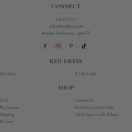
CONNECT
706-425-8707
orders@reddress.com
Monday-Friday 9am - 5pm ET
RED DRESS
Her Story
E-Gift Cards
SHOP
FAQ
Contact Us
My Account
Red Dress Loyalty Club
Shipping
Check Store Credit Balance
Returns