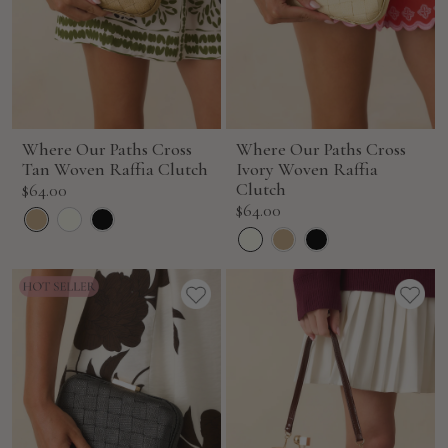
Where Our Paths Cross
Where Our Paths Cross
Tan Woven Raffia Clutch
Ivory Woven Raffia
Sale
Clutch
$64.00
Sale
$64.00
price
price