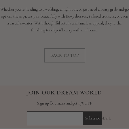
Whether you’re heading to a
wedding
, a night out, or just need an easy grab-and-go
option, these pieces pair beautifully with flowy
dresses
, tailored trousers, or even
a casual sweater. With thoughtful details and timeless appeal, they’re the
finishing touch you’ll carry with confidence.
BACK TO TOP
JOIN OUR DREAM WORLD
Sign up for emails and get 15% OFF
YOUR E-MAIL
Subscribe