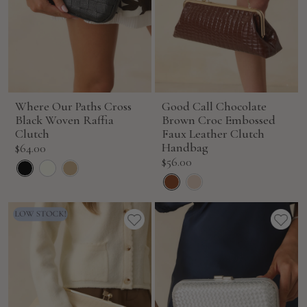
Where Our Paths Cross
Good Call Chocolate
Black Woven Raffia
Brown Croc Embossed
Clutch
Faux Leather Clutch
Sale
Handbag
$64.00
Sale
$56.00
price
price