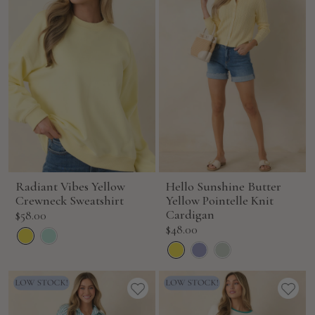
Radiant Vibes Yellow
Hello Sunshine Butter
Crewneck Sweatshirt
Yellow Pointelle Knit
Sale
Cardigan
$58.00
Sale
$48.00
price
price