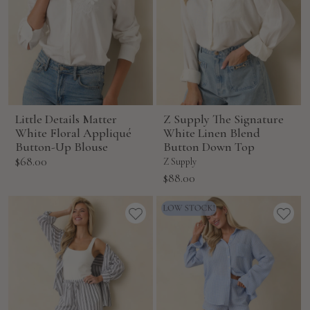
Little Details Matter
Z Supply The Signature
White Floral Appliqué
White Linen Blend
Button-Up Blouse
Button Down Top
Sale
$68.00
Z Supply
price
Sale
$88.00
price