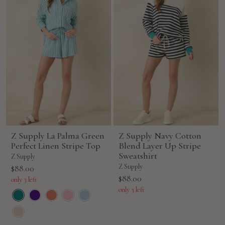
Z Supply La Palma Green
Z Supply Navy Cotton
Perfect Linen Stripe Top
Blend Layer Up Stripe
Sweatshirt
Z Supply
Sale
Z Supply
$88.00
Sale
$88.00
price
only 3 left
price
only 3 left