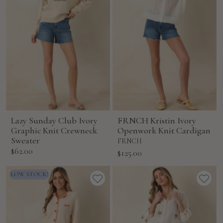
Lazy Sunday Club Ivory
FRNCH Kristin Ivory
Graphic Knit Crewneck
Openwork Knit Cardigan
Sweater
FRNCH
Sale
$62.00
Sale
$125.00
price
price