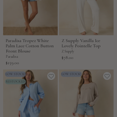
Paradisa Tropez White
Z Supply Vanilla Ice
Palm Lace Cotton Button
Lovely Pointelle Top
Front Blouse
Z Supply
Paradisa
Sale
$78.00
Sale
$159.00
price
price