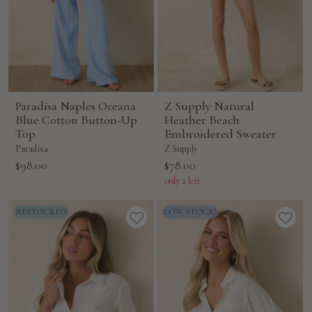
Paradisa Naples Oceana
Z Supply Natural
Blue Cotton Button-Up
Heather Beach
Top
Embroidered Sweater
Paradisa
Z Supply
Sale
Sale
$98.00
$78.00
price
price
only 2 left