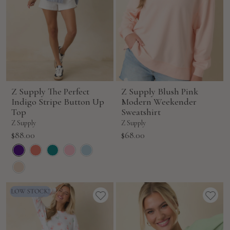
Z Supply The Perfect
Z Supply Blush Pink
Indigo Stripe Button Up
Modern Weekender
Top
Sweatshirt
Z Supply
Z Supply
Sale
Sale
$88.00
$68.00
price
price