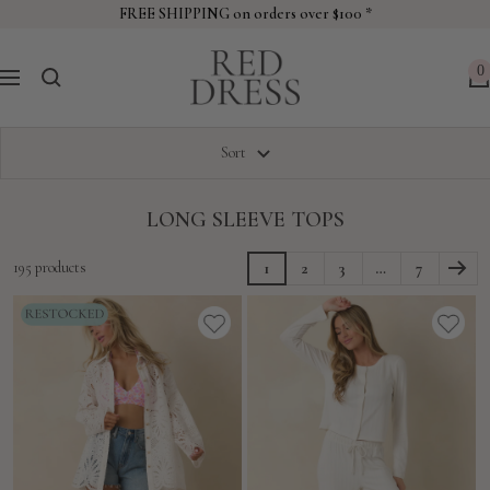
Skip
FREE SHIPPING on orders over $100 *
to
Red
content
0
Navigation
Dress
Sort
LONG SLEEVE TOPS
195 products
1
2
3
…
7