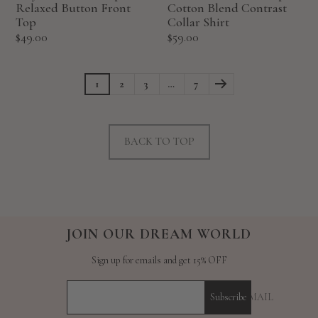
Relaxed Button Front
Cotton Blend Contrast
Top
Collar Shirt
Sale
Sale
$49.00
$59.00
price
price
1
2
3
…
7
BACK TO TOP
JOIN OUR DREAM WORLD
Sign up for emails and get 15% OFF
YOUR E-MAIL
Subscribe