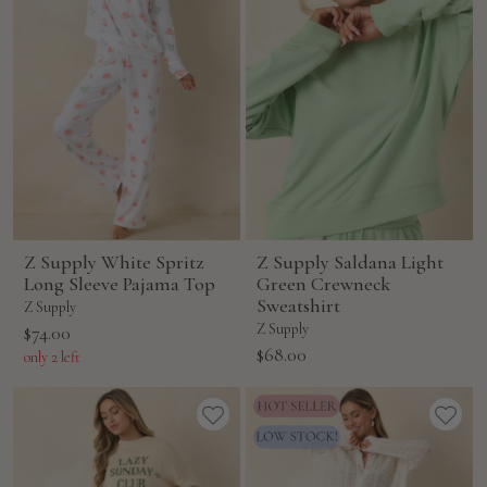
Z Supply White Spritz
Z Supply Saldana Light
Long Sleeve Pajama Top
Green Crewneck
Sweatshirt
Z Supply
Sale
Z Supply
$74.00
Sale
$68.00
price
only 2 left
price