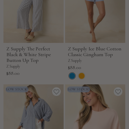
Z Supply The Perfect
Z Supply Ice Blue Cotton
Black & White Stripe
Classic Gingham Top
Button Up Top
Z Supply
Z Supply
Sale
$88.00
Sale
$88.00
price
price