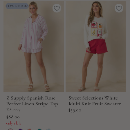
Z Supply Spanish Rose
Sweet Selections White
Perfect Linen Stripe Top
Multi Knit Fruit Sweater
Sale
$59.00
Z Supply
price
Sale
$88.00
price
only 1 left