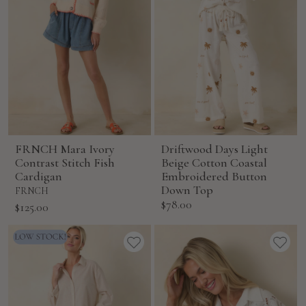
FRNCH Mara Ivory
Driftwood Days Light
Contrast Stitch Fish
Beige Cotton Coastal
Cardigan
Embroidered Button
Down Top
FRNCH
Sale
$78.00
Sale
$125.00
price
price