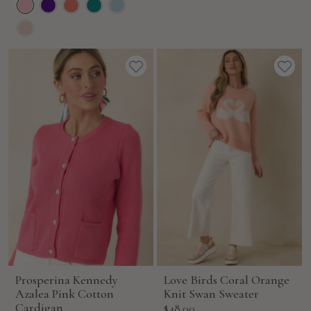
Prosperina Kennedy
Love Birds Coral Orange
Azalea Pink Cotton
Knit Swan Sweater
Cardigan
Sale
$48.00