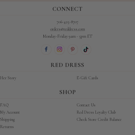
CONNECT
706-425-8707
orders@reddress.com
Monday-Friday 9am - 5pm ET
RED DRESS
Her Story
E-Gift Cards
SHOP
FAQ
Contact Us
My Account
Red Dress Loyalty Club
Shipping
Check Store Credit Balance
Returns