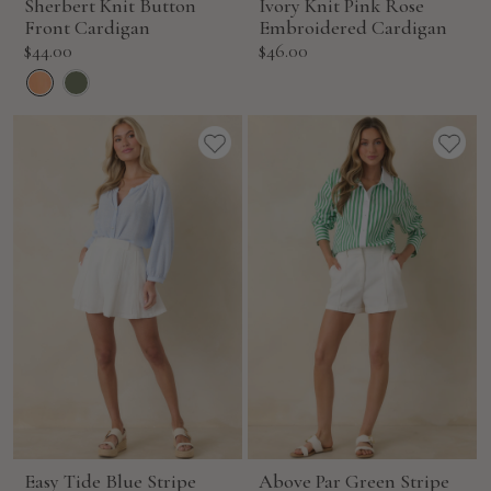
Sherbert Knit Button
Ivory Knit Pink Rose
Front Cardigan
Embroidered Cardigan
Sale
Sale
$44.00
$46.00
price
price
Easy Tide Blue Stripe
Above Par Green Stripe