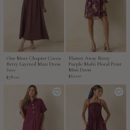
One More Chapter Cocoa
Flutter Away Berry
Berry Layered Maxi Dress
Purple Multi Floral Print
Mini Dress
Entro
Sale
$62.00
Sale
$78.00
price
price