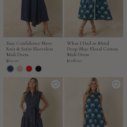
Easy Confidence Navy
What I Had in Mind
Knit & Satin Sleeveless
Deep Blue Floral Cotton
Midi Dress
Midi Dress
Sale
Sale
$62.00
$108.00
price
price