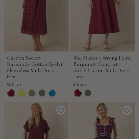
Garden Society
She Makes a Strong Point
Burgundy Cotton Eyelet
Burgundy Contrast
Sleeveless Midi Dress
Stitch Cotton Midi Dress
Entro
Entro
Sale
Sale
$86.00
$68.00
price
price