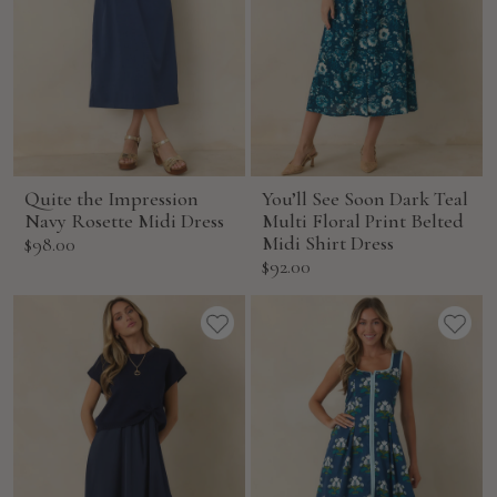
Quite the Impression
You’ll See Soon Dark Teal
Navy Rosette Midi Dress
Multi Floral Print Belted
Sale
Midi Shirt Dress
$98.00
Sale
$92.00
price
price