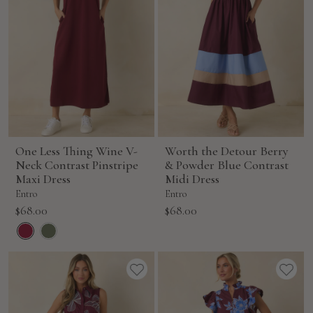
One Less Thing Wine V-
Worth the Detour Berry
Neck Contrast Pinstripe
& Powder Blue Contrast
Maxi Dress
Midi Dress
Entro
Entro
Sale
Sale
$68.00
$68.00
price
price