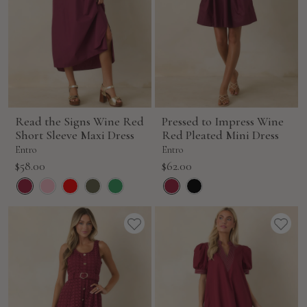
Read the Signs Wine Red
Pressed to Impress Wine
Short Sleeve Maxi Dress
Red Pleated Mini Dress
Entro
Entro
Sale
Sale
$58.00
$62.00
price
price