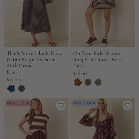
That's More Like It Navy
On Your Side Brown
& Tan Stripe Sweater
Stripe Tie Mini Dress
Midi Dress
Entro
Entro
Sale
$56.00
Sale
$74.00
price
price