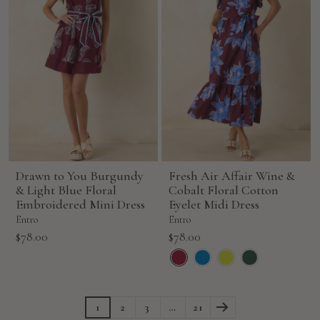
Drawn to You Burgundy
Fresh Air Affair Wine &
& Light Blue Floral
Cobalt Floral Cotton
Embroidered Mini Dress
Eyelet Midi Dress
Entro
Entro
Sale
Sale
$78.00
$78.00
price
price
1
2
3
…
21