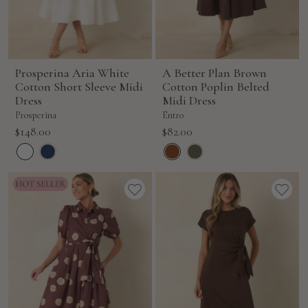
Prosperina Aria White
A Better Plan Brown
Cotton Short Sleeve Midi
Cotton Poplin Belted
Dress
Midi Dress
Prosperina
Entro
Sale
Sale
$148.00
$82.00
price
price