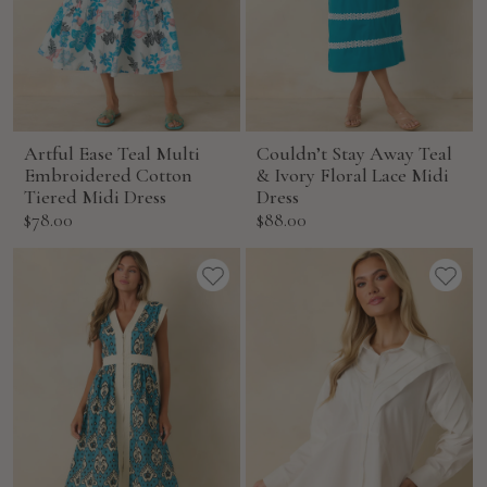
Artful Ease Teal Multi
Couldn’t Stay Away Teal
Embroidered Cotton
& Ivory Floral Lace Midi
Tiered Midi Dress
Dress
Sale
Sale
$78.00
$88.00
price
price