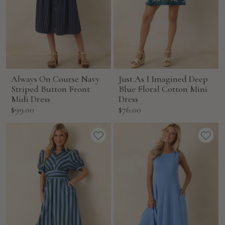
Always On Course Navy
Just As I Imagined Deep
Striped Button Front
Blue Floral Cotton Mini
Midi Dress
Dress
Sale
Sale
$99.00
$76.00
price
price