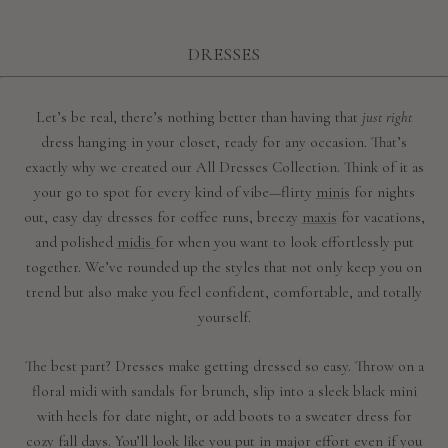
DRESSES
Let’s be real, there’s nothing better than having that
just right
dress hanging in your closet, ready for any occasion. That’s
exactly why we created our All Dresses Collection. Think of it as
your go to spot for every kind of vibe—flirty
minis
for nights
out, easy day dresses for coffee runs, breezy
maxis
for vacations,
and polished
midis
for when you want to look effortlessly put
together. We’ve rounded up the styles that not only keep you on
trend but also make you feel confident, comfortable, and totally
yourself.
The best part? Dresses make getting dressed so easy. Throw on a
floral midi with sandals for brunch, slip into a sleek black mini
with heels for date night, or add boots to a sweater dress for
cozy fall days. You’ll look like you put in major effort even if you