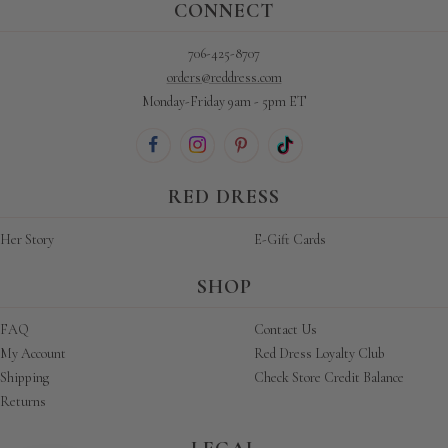
CONNECT
706-425-8707
orders@reddress.com
Monday-Friday 9am - 5pm ET
RED DRESS
Her Story
E-Gift Cards
SHOP
FAQ
Contact Us
My Account
Red Dress Loyalty Club
Shipping
Check Store Credit Balance
Returns