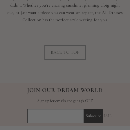
didn’t. Whether you’re chasing sunshine, planning a big night
out, or just want a piece you can wear on repeat, the All Dresses
Collection has the perfect style waiting for you.
BACK TO TOP
JOIN OUR DREAM WORLD
Sign up for emails and get 15% OFF
YOUR E-MAIL
Subscribe