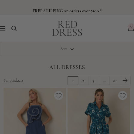
Skip
to
FREE SHIPPING on orders over $100 *
content
Red
0
Navigation
Dress
Sort
ALL DRESSES
671 products
1
2
3
…
21