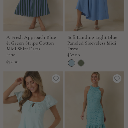
A Fresh Approach Blue
Soft Landing Light Blue
& Green Stripe Cotton
Paneled Sleeveless Midi
Midi Shirt Dress
Dress
Sale
$62.00
Entro
price
Sale
$72.00
price