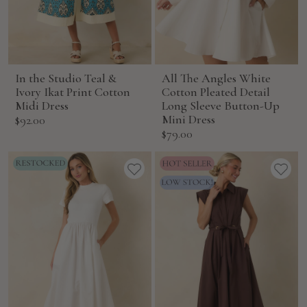
In the Studio Teal &
All The Angles White
Ivory Ikat Print Cotton
Cotton Pleated Detail
Midi Dress
Long Sleeve Button-Up
Sale
Mini Dress
$92.00
Sale
$79.00
price
price