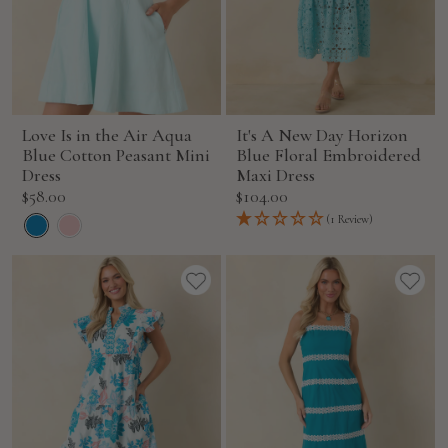
Love Is in the Air Aqua
It's A New Day Horizon
Blue Cotton Peasant Mini
Blue Floral Embroidered
Dress
Maxi Dress
Sale
Sale
$58.00
$104.00
price
price
(1 Review)