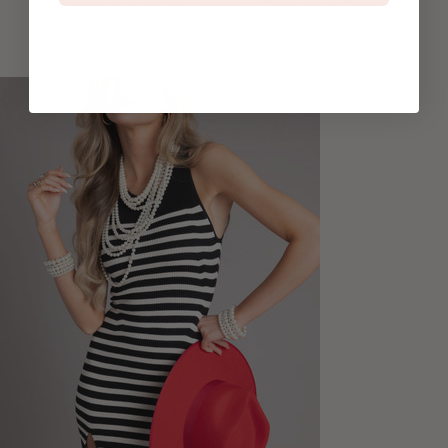
higher quality materials and techniques, reducing the need for frequent
replacement and contributing to a more sustainable fashion cycle.