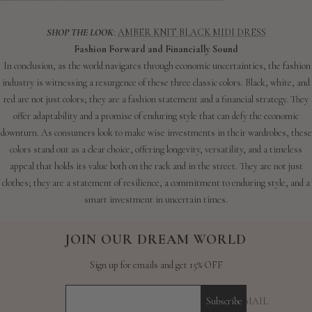
SHOP THE LOOK
:
AMBER KNIT BLACK MIDI DRESS
Fashion Forward and Financially Sound
In conclusion, as the world navigates through economic uncertainties, the fashion
industry is witnessing a resurgence of these three classic colors. Black, white, and
red are not just colors; they are a fashion statement and a financial strategy. They
offer adaptability and a promise of enduring style that can defy the economic
downturn. As consumers look to make wise investments in their wardrobes, these
colors stand out as a clear choice, offering longevity, versatility, and a timeless
appeal that holds its value both on the rack and in the street. They are not just
clothes; they are a statement of resilience, a commitment to enduring style, and a
smart investment in uncertain times.
JOIN OUR DREAM WORLD
Sign up for emails and get 15% OFF
YOUR E-MAIL
Subscribe