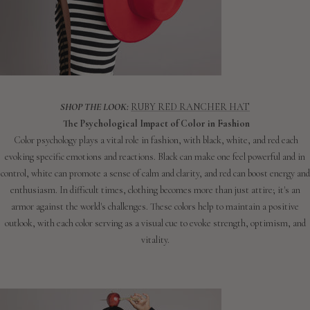
SHOP THE LOOK:
RUBY RED RANCHER HAT
The Psychological Impact of Color in Fashion
Color psychology plays a vital role in fashion, with black, white, and red each
evoking specific emotions and reactions. Black can make one feel powerful and in
control, white can promote a sense of calm and clarity, and red can boost energy and
enthusiasm. In difficult times, clothing becomes more than just attire; it's an
armor against the world's challenges. These colors help to maintain a positive
outlook, with each color serving as a visual cue to evoke strength, optimism, and
vitality.