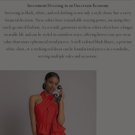
Investment Dressing in an Uncertain Economy
Investing in black, white, and red clothing is not only a style choice but a savvy
financial decision. These colors have remarkable staying power, meaning they
rarely go out of fashion. As a result, garments in these colors often have a longer
wearable life and can be styled in countless ways, offering better cost-per-wear
value than more ephemeral trend pieces. A well-tailored black blazer, a pristine
white shirt, or a striking red dress can be foundational pieces in a wardrobe,
serving multiple roles and occasions.