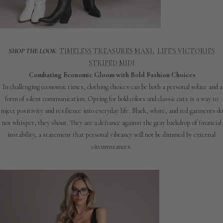
SHOP THE LOOK
:
TIMELESS TREASURES MAXI
,
LIFE'S VICTORIES
STRIPED MIDI
Combating Economic Gloom with Bold Fashion Choices
In challenging economic times, clothing choices can be both a personal solace and a
form of silent communication. Opting for bold colors and classic cuts is a way to
inject positivity and resilience into everyday life. Black, white, and red garments do
not whisper; they shout. They are a defiance against the gray backdrop of financial
instability, a statement that personal vibrancy will not be dimmed by external
circumstances.