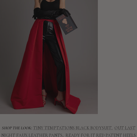
SHOP THE LOOK:
TINY TEMPTATIONS BLACK BODYSUIT
,
OUT LAST
NIGHT FAUX LEATHER PANTS
,
READY FOR IT RED PATENT HEELS