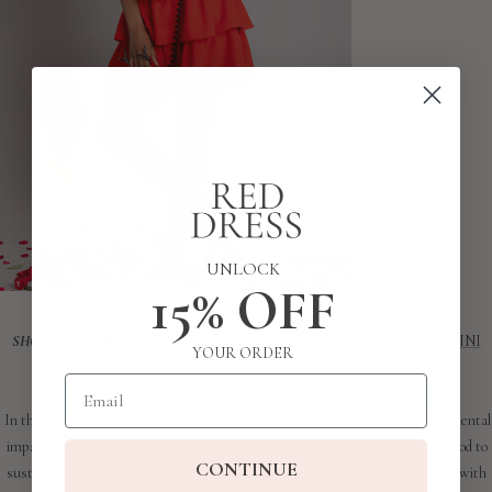
UNLOCK
15% OFF
SHOP THE LOOK:
EMBRACING CHANGE RED TIERED HALTER MINI
YOUR ORDER
DRESS
Email
Environmental and Economic Sustainability
In the current climate, there is also an increasing awareness of the environmental
impact of fast fashion. Investing in quality pieces in these three colors is a nod to
CONTINUE
sustainability. These items can outlast seasonal trends and are often crafted with