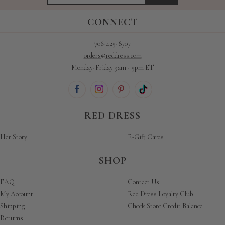
CONNECT
706-425-8707
orders@reddress.com
Monday-Friday 9am - 5pm ET
RED DRESS
Her Story
E-Gift Cards
SHOP
FAQ
Contact Us
My Account
Red Dress Loyalty Club
Shipping
Check Store Credit Balance
Returns