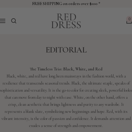
Skip
FREE SHIPPING on orders over $100 *
to
Red
content
0
Navigation
Dress
EDITORIAL
The Timeless Trio: Black, White, and Red
Black, white, and red have long been mainstays in the fashion world, with a
resilience that transcends seasonal trends. Black, the ultimate staple, speaks of
sophistication and versatility. It is the go-to color for creating sleek, powerful looks
that can move from day to night with ease. White, on the other hand, offers a
crisp, clean aesthetic that brings lightness and purity to any wardrobe. It
represents a blank slate, symbolizing new beginnings and hope. Red, with its
vibrant intensity, is the color of passion and confidence. It demands attention and
exudes a sense of strength and empowerment.