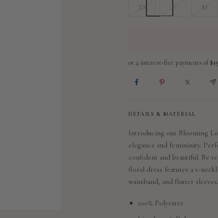
XS
S
M
DETAILS & MATERIAL
Introducing our Blooming Lov
elegance and femininity. Perfe
confident and beautiful. Be re
floral dress features a v-neckl
waistband, and flutter sleeves
100% Polyester