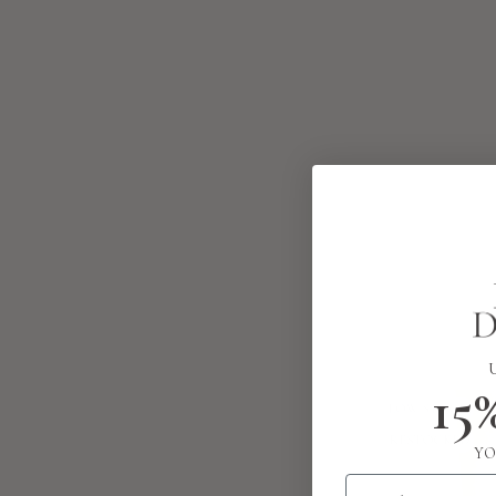
15
YO
Email