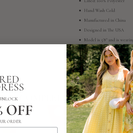
Lined: 100% Polyester
Hand Wash Cold
Manufactured in China
Designed in The USA
Model is 5'8" and is wearin
SIZING
RETURN POLICY
COMPLETE THE LOOK
UNLOCK
% OFF
UR ORDER