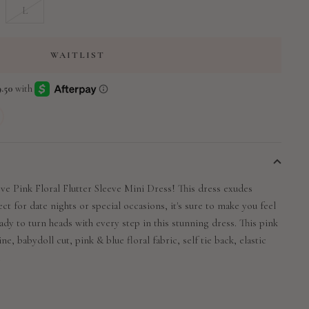
L
WAITLIST
e Pink Floral Flutter Sleeve Mini Dress! This dress exudes
ct for date nights or special occasions, it's sure to make you feel
ady to turn heads with every step in this stunning dress. This pink
ine, babydoll cut, pink & blue floral fabric, self tie back, elastic
.