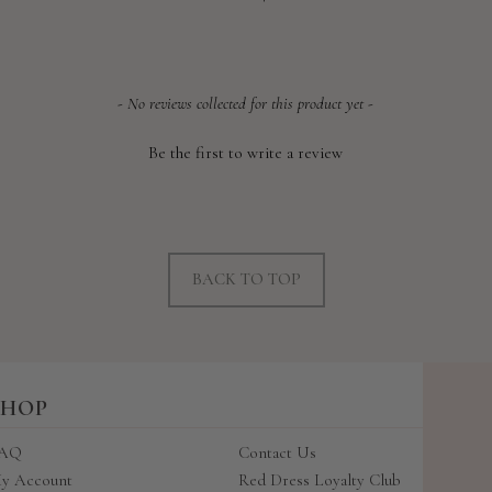
price
- No reviews collected for this product yet -
Be the first to write a review
BACK TO TOP
SHOP
AQ
Contact Us
y Account
Red Dress Loyalty Club