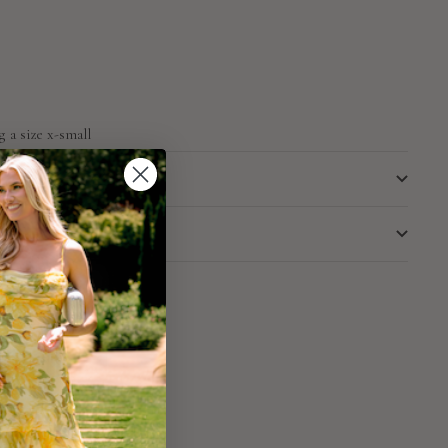
g a size x-small