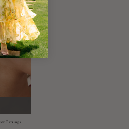
Bow Earrings