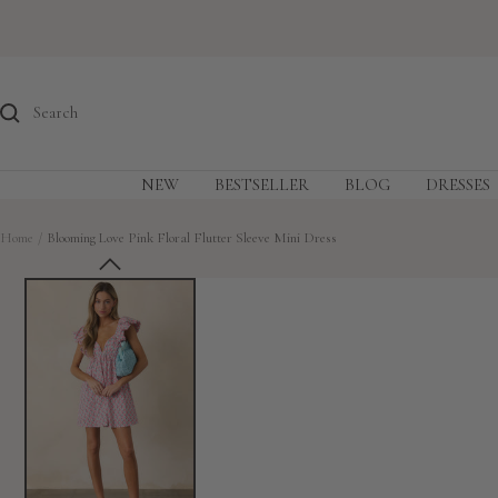
Skip
to
content
NEW
BESTSELLER
BLOG
DRESSES
Home
Blooming Love Pink Floral Flutter Sleeve Mini Dress