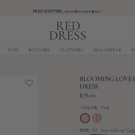
FREE SHIPPING on orders over $100 *
Red
Dress
TOPS
BOTTOMS
CLOTHING
BEACHWEAR
S
BLOOMING LOVE P
DRESS
Sale
$78.00
price
COLOR:
Pink
SIZE:
XS
Size sold out?
Join