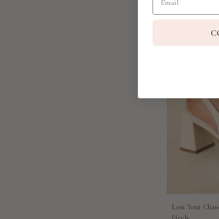
C
Lost Your Chan
Heels