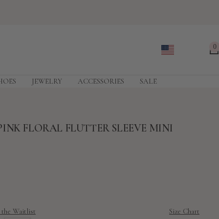
0
HOES
JEWELRY
ACCESSORIES
SALE
INK FLORAL FLUTTER SLEEVE MINI
 the Waitlist
Size Chart