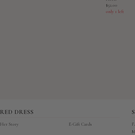
Sale
$52.00
price
only 1 left
New content loaded
RED DRESS
Her Story
E-Gift Cards
F
M