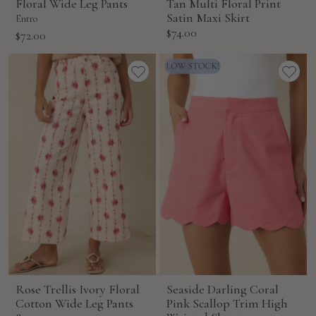
Floral Wide Leg Pants
Tan Multi Floral Print
Satin Maxi Skirt
Entro
Sale
$74.00
Sale
$72.00
price
price
Rose Trellis Ivory Floral
Seaside Darling Coral
Cotton Wide Leg Pants
Pink Scallop Trim High