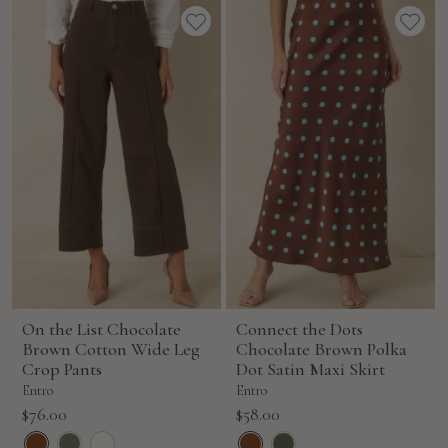
On the List Chocolate
Connect the Dots
Brown Cotton Wide Leg
Chocolate Brown Polka
Crop Pants
Dot Satin Maxi Skirt
Entro
Entro
Sale
Sale
$76.00
$58.00
price
price