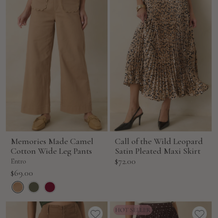
Memories Made Camel
Call of the Wild Leopard
Cotton Wide Leg Pants
Satin Pleated Maxi Skirt
Sale
$72.00
Entro
price
Sale
$69.00
price