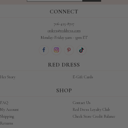
CONNECT
706-425-8707
orders@reddress.com
Monday-Friday 9am - 5pm ET
RED DRESS
Her Story
E-Gift Cards
SHOP
FAQ
Contact Us
My Account
Red Dress Loyalty Club
Shipping
Check Store Credit Balance
Returns