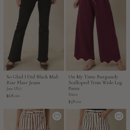
So Glad I Did Black Mid-
On My Time Burgundy
Rise Flare Jeans
Scalloped Trim Wide Leg
Pants
Just USA
Sale
Entro
$68.00
Sale
$58.00
price
price