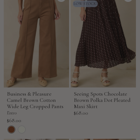
Business & Pleasure
Seeing Spots Chocolate
Camel Brown Cotton
Brown Polka Dot Pleated
Wide Leg Cropped Pants
Maxi Skirt
Sale
$68.00
Entro
price
Sale
$68.00
price