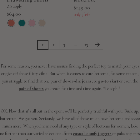
MINKPINK
Z Supply
Sale
$149.00
Sale
$64.00
price
only 3 left
price
1
2
3
…
13
For some reason, you never have issues finding the perfect top to match your eyes
or give off those flirty vibes. But when it comes to cute bottoms, for some reason,
you struggle to find that one pair of
do-or-die jeans
, or
go-to skirt
or even the
pair of shorts
you reach for time and time again. *Le sigh.*
OK. Now that it’s all out in the open, we’ll be perfectly truthful with you: Buck up,
buttercup. We got you. Seriously, we have all of those must-have bottoms and
soooo
much more. When you’re in need of any type or style of bottoms for women, look
no further than our varied selections–from
casual-comfy joggers
or palazzo pants