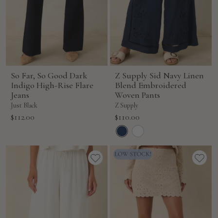
So Far, So Good Dark
Z Supply Sid Navy Linen
Indigo High-Rise Flare
Blend Embroidered
Jeans
Woven Pants
Just Black
Z Supply
Sale
Sale
$112.00
$110.00
price
price