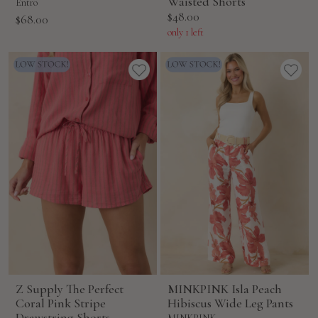
Waisted Shorts
Entro
Sale
$48.00
Sale
$68.00
price
price
only 1 left
Z Supply The Perfect
MINKPINK Isla Peach
Coral Pink Stripe
Hibiscus Wide Leg Pants
Drawstring Shorts