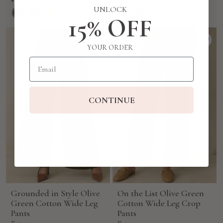
price
price
UNLOCK
15% OFF
YOUR ORDER
Email
CONTINUE
Grounded in Style Olive
On the List Olive Green
Green Cotton Wide Leg
Cotton Wide Leg Crop
Pants
Pants