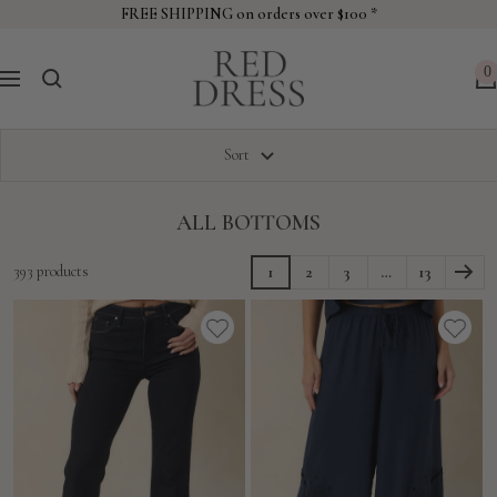
Skip
FREE SHIPPING on orders over $100 *
to
Red
content
0
Navigation
Dress
Sort
ALL BOTTOMS
393 products
1
2
3
…
13