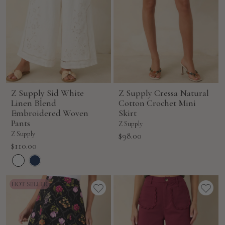
Z Supply Sid White
Z Supply Cressa Natural
Linen Blend
Cotton Crochet Mini
Embroidered Woven
Skirt
Pants
Z Supply
Z Supply
Sale
$98.00
Sale
$110.00
price
price