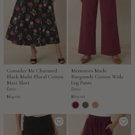
Consider Me Charmed
Memories Made
Black Multi Floral Cotton
Burgundy Cotton Wide
Maxi Skirt
Leg Pants
Entro
Entro
Sale
Sale
$64.00
$69.00
price
price