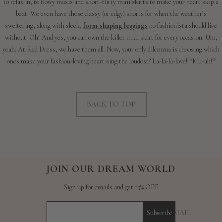
to relax in, to flowy maxis and short-flirty mini skirts to make your heart skip a
beat. We even have those classy (or edgy) shorts for when the weather’s
sweltering, along with sleek,
form-shaping leggings
no fashionista should live
without. Oh! And yes, you can own the killer midi skirt for every occasion. Um,
yeah. At Red Dress, we have them all. Now, your only dilemma is choosing which
ones make your fashion-loving heart sing the loudest? La-la-la-love! *Mu-ah!*
BACK TO TOP
JOIN OUR DREAM WORLD
Sign up for emails and get 15% OFF
YOUR E-MAIL
Subscribe