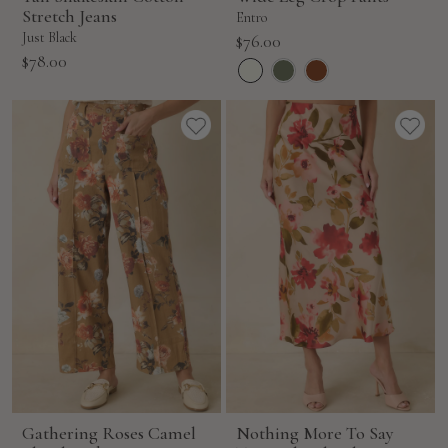
Stretch Jeans
Entro
Just Black
Sale
$76.00
Sale
$78.00
price
price
Gathering Roses Camel
Nothing More To Say