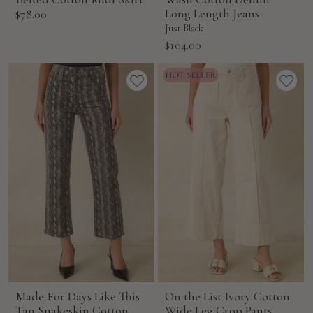
Sale
Long Length Jeans
$78.00
price
Just Black
Sale
$104.00
price
Made For Days Like This
On the List Ivory Cotton
Tan Snakeskin Cotton
Wide Leg Crop Pants