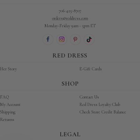
706-425-8707
orders@reddress.com
Monday-Friday 9am - 5pm ET
RED DRESS
Her Story
E-Gift Cards
SHOP
FAQ
Contact Us
My Account
Red Dress Loyalty Club
Shipping
Check Store Credit Balance
Returns
LEGAL