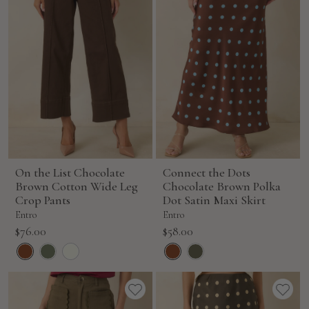
On the List Chocolate
Connect the Dots
Brown Cotton Wide Leg
Chocolate Brown Polka
Crop Pants
Dot Satin Maxi Skirt
Entro
Entro
Sale
Sale
$76.00
$58.00
price
price