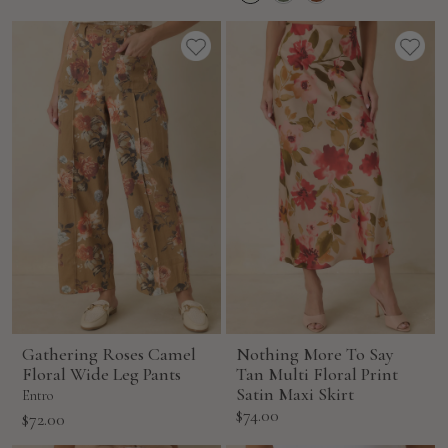
price
Gathering Roses Camel
Nothing More To Say
Floral Wide Leg Pants
Tan Multi Floral Print
Satin Maxi Skirt
Entro
Sale
$74.00
Sale
$72.00
price
price