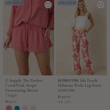
Z Supply The Perfect
MINKPINK Isla Peach
Coral Pink Stripe
Hibiscus Wide Leg Pants
Drawstring Shorts
MINKPINK
Z Supply
Sale
$149.00
Sale
$64.00
price
only 3 left
price