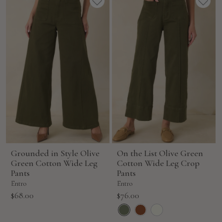
Grounded in Style Olive
On the List Olive Green
Green Cotton Wide Leg
Cotton Wide Leg Crop
Pants
Pants
Entro
Entro
Sale
Sale
$68.00
$76.00
price
price