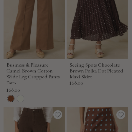
Business & Pleasure
Seeing Spots Chocolate
Camel Brown Cotton
Brown Polka Dot Pleated
Wide Leg Cropped Pants
Maxi Skirt
Sale
$68.00
Entro
price
Sale
$68.00
price