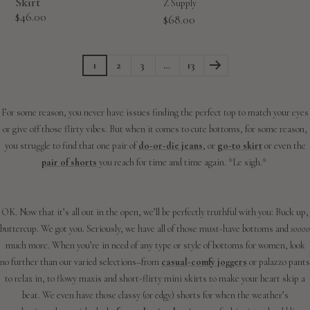
Skirt
Z Supply
Sale
$46.00
Sale
$68.00
price
price
1
2
3
…
13
For some reason, you never have issues finding the perfect top to match your eyes
or give off those flirty vibes. But when it comes to cute bottoms, for some reason,
you struggle to find that one pair of
do-or-die jeans
, or
go-to skirt
or even the
pair of shorts
you reach for time and time again. *Le sigh.*
OK. Now that it’s all out in the open, we’ll be perfectly truthful with you: Buck up,
buttercup. We got you. Seriously, we have all of those must-have bottoms and
soooo
much more. When you’re in need of any type or style of bottoms for women, look
no further than our varied selections–from
casual-comfy joggers
or palazzo pants
to relax in, to flowy maxis and short-flirty mini skirts to make your heart skip a
beat. We even have those classy (or edgy) shorts for when the weather’s