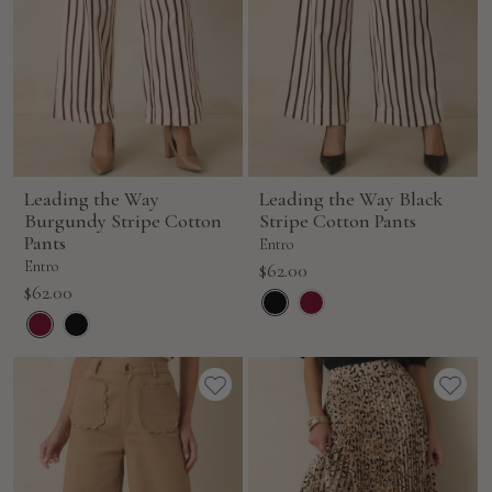
Leading the Way
Leading the Way Black
Burgundy Stripe Cotton
Stripe Cotton Pants
Pants
Entro
Entro
Sale
$62.00
Sale
$62.00
price
price