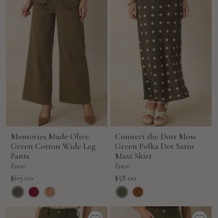
Memories Made Olive
Connect the Dots Moss
Green Cotton Wide Leg
Green Polka Dot Satin
Pants
Maxi Skirt
Entro
Entro
Sale
Sale
$69.00
$58.00
price
price