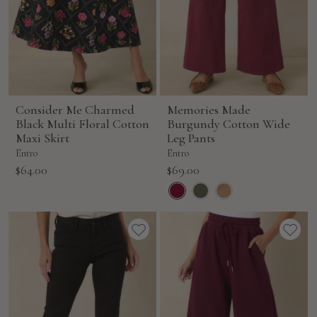
Consider Me Charmed
Memories Made
Black Multi Floral Cotton
Burgundy Cotton Wide
Maxi Skirt
Leg Pants
Entro
Entro
Sale
Sale
$64.00
$69.00
price
price