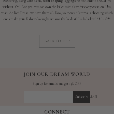
sweltering, along with sleek,
form-shaping leggings
no fashionista should live
without. Oh! And yes, you can own the killer midi skirt for every occasion. Um,
yeah. At Red Dress, we have them all. Now, your only dilemma is choosing which
ones make your fashion-loving heart sing the loudest? La-la-la-love! *Mu-ah!*
BACK TO TOP
JOIN OUR DREAM WORLD
Sign up for emails and get 15% OFF
YOUR E-MAIL
Subscribe
CONNECT