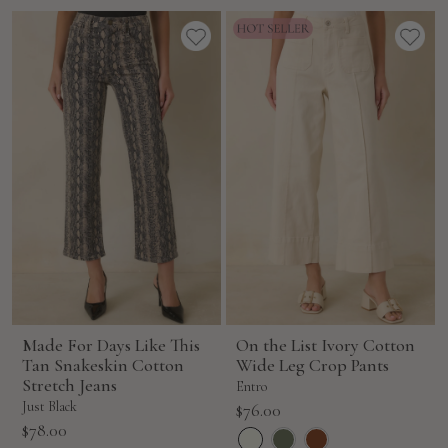
price
Made For Days Like This
On the List Ivory Cotton
Tan Snakeskin Cotton
Wide Leg Crop Pants
Stretch Jeans
Entro
Just Black
Sale
$76.00
Sale
$78.00
price