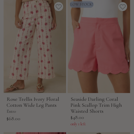
Rose Trellis Ivory Floral
Seaside Darling Coral
Cotton Wide Leg Pants
Pink Scallop Trim High
Waisted Shorts
Entro
Sale
$48.00
Sale
$68.00
price
price
only 1 left