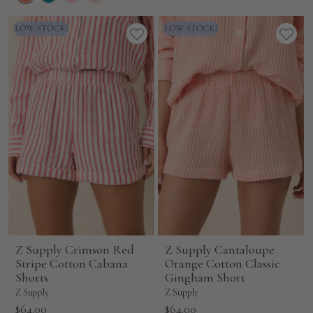
Z Supply Crimson Red
Z Supply Cantaloupe
Stripe Cotton Cabana
Orange Cotton Classic
Shorts
Gingham Short
Z Supply
Z Supply
Sale
Sale
$64.00
$64.00