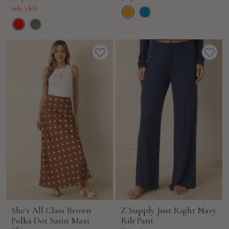
price
price
only 3 left
She's All Class Brown
Z Supply Just Right Navy
Polka Dot Satin Maxi
Rib Pant