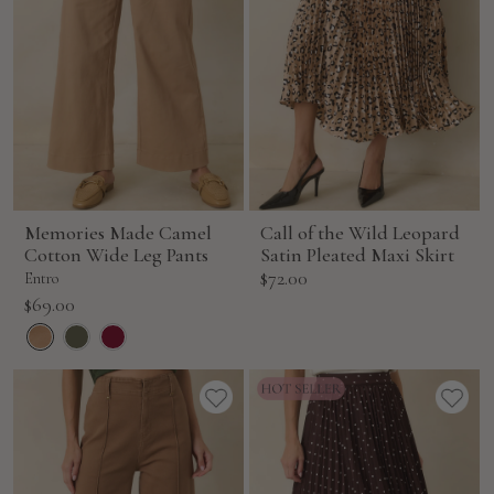
Memories Made Camel
Call of the Wild Leopard
Cotton Wide Leg Pants
Satin Pleated Maxi Skirt
Sale
$72.00
Entro
price
Sale
$69.00
price