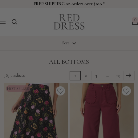
Skip
FREE SHIPPING on orders over $100 *
to
Red
content
0
Navigation
Dress
Sort
ALL BOTTOMS
389 products
1
2
3
…
13