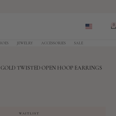
0
HOES
JEWELRY
ACCESSORIES
SALE
E GOLD TWISTED OPEN HOOP EARRINGS
WAITLIST