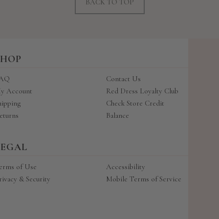
BACK TO TOP
SHOP
AQ
Contact Us
y Account
Red Dress Loyalty Club
hipping
Check Store Credit
eturns
Balance
LEGAL
erms of Use
Accessibility
rivacy & Security
Mobile Terms of Service