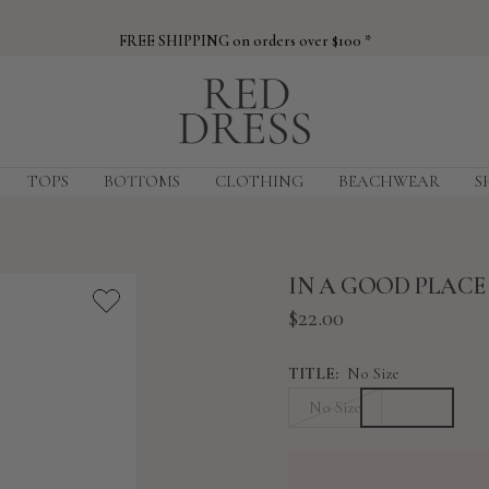
FREE SHIPPING on orders over $100 *
Red
Dress
TOPS
BOTTOMS
CLOTHING
BEACHWEAR
S
IN A GOOD PLAC
Sale
$22.00
price
TITLE:
No Size
No Size