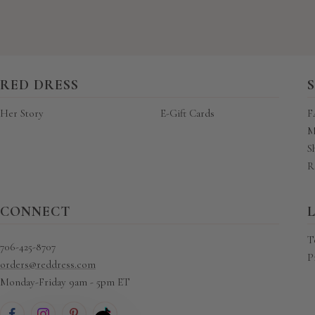
RED DRESS
Her Story
E-Gift Cards
F
M
S
R
CONNECT
T
706-425-8707
P
orders@reddress.com
Monday-Friday 9am - 5pm ET