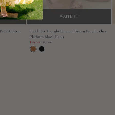
WAITLIST
 Print Cotton
Hold That Thought Caramel Brown Faux Leather
Platform Block Heels
Sale
Regular
$29.00
$52.00
price
price