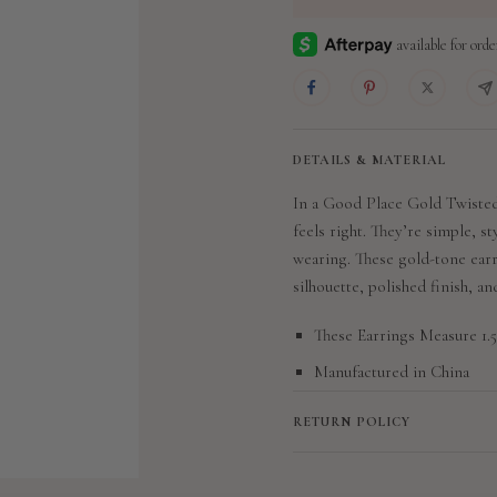
DETAILS & MATERIAL
In a Good Place Gold Twisted
feels right. They’re simple, st
wearing. These gold-tone ear
silhouette, polished finish, a
These Earrings Measure 1.5
Manufactured in China
RETURN POLICY