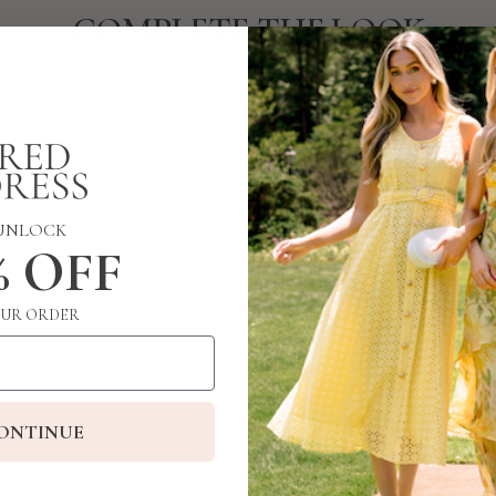
COMPLETE THE LOOK
UNLOCK
% OFF
UR ORDER
ONTINUE