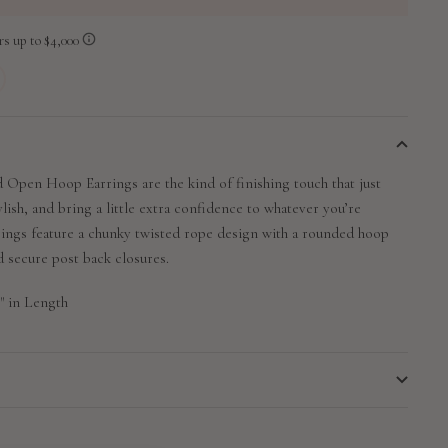
 Open Hoop Earrings are the kind of finishing touch that just
ylish, and bring a little extra confidence to whatever you’re
rings feature a chunky twisted rope design with a rounded hoop
nd secure post back closures.
" in Length