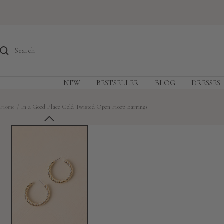
Skip
to
content
NEW
BESTSELLER
BLOG
DRESSES
Home
In a Good Place Gold Twisted Open Hoop Earrings