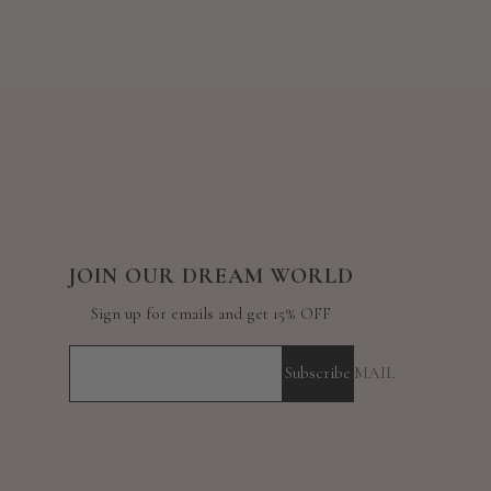
JOIN OUR DREAM WORLD
Sign up for emails and get 15% OFF
Subscribe
YOUR E-MAIL