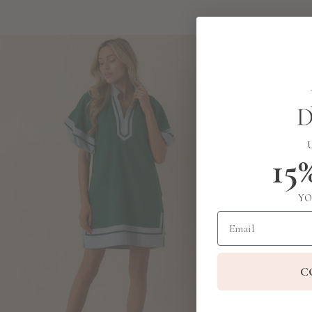
15
YO
Email
C