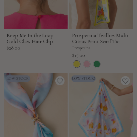
Keep Me In the Loop
Prosperina Twillies Multi
Gold Claw Hair Clip
Citrus Print Scarf Tie
Sale
$28.00
Prosperina
price
Sale
$15.00
price