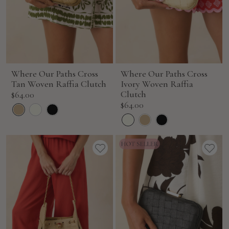
Where Our Paths Cross
Where Our Paths Cross
Tan Woven Raffia Clutch
Ivory Woven Raffia
Sale
Clutch
$64.00
Sale
$64.00
price
price