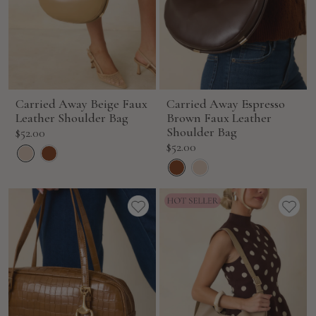
Carried Away Beige Faux
Carried Away Espresso
Leather Shoulder Bag
Brown Faux Leather
Sale
Shoulder Bag
$52.00
Sale
$52.00
price
price