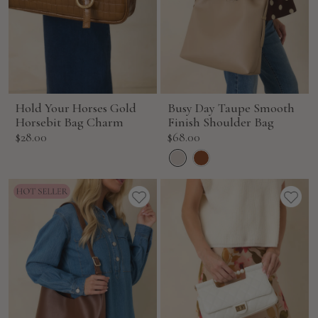
Hold Your Horses Gold
Busy Day Taupe Smooth
Horsebit Bag Charm
Finish Shoulder Bag
Sale
Sale
$28.00
$68.00
price
price