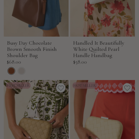
Busy Day Chocolate
Handled It Beautifully
Brown Smooth Finish
White Quilted Pearl
Shoulder Bag
Handle Handbag
Sale
Sale
$68.00
$58.00
price
price