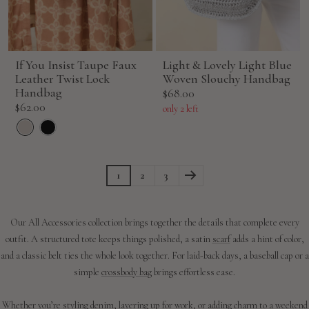
If You Insist Taupe Faux
Light & Lovely Light Blue
Leather Twist Lock
Woven Slouchy Handbag
Handbag
Sale
$68.00
Sale
$62.00
price
only 2 left
price
1
2
3
Our All Accessories collection brings together the details that complete every
outfit. A structured tote keeps things polished, a satin
scarf
adds a hint of color,
and a classic belt ties the whole look together. For laid-back days, a baseball cap or a
simple
crossbody bag
brings effortless ease.
Whether you’re styling
denim
, layering up for work, or adding charm to a weekend