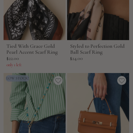
Tied With Grace Gold
Styled to Perfection Gold
Pearl Accent Scarf Ring
Ball Scarf Ring
Sale
Sale
$22.00
$24.00
price
price
only 1 left