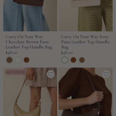
Carry On Your Way
Carry On Your Way Ivory
Chocolate Brown Faux
Faux Leather Top Handle
Leather Top Handle Bag
Bag
Sale
Sale
$48.00
$48.00
price
price