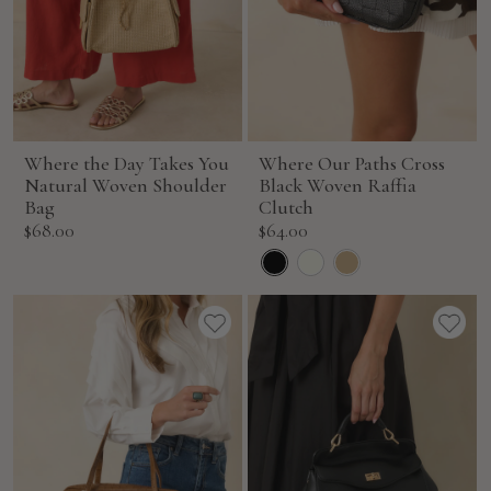
Where the Day Takes You
Where Our Paths Cross
Natural Woven Shoulder
Black Woven Raffia
Bag
Clutch
Sale
Sale
$68.00
$64.00
price
price