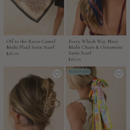
Off to the Races Camel
Every Which Way Navy
Multi Plaid Satin Scarf
Multi Chain & Ornament
Sale
Satin Scarf
$26.00
Sale
$26.00
price
price