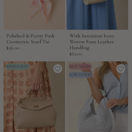
Polished & Pretty Pink
With Intention Ivory
Geometric Scarf Tie
Woven Faux Leather
Sale
Handbag
$26.00
Sale
$62.00
price
price