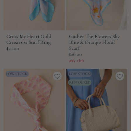
Cross My Heart Gold
Gather The Flowers Sky
Crisscross Scarf Ring
Blue & Orange Floral
Sale
Scarf
$24.00
Sale
$26.00
price
price
only 2 left