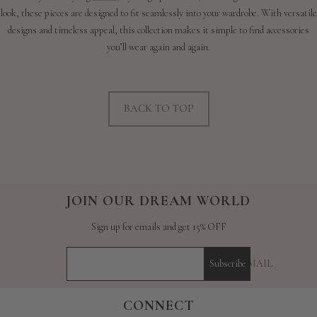
look, these pieces are designed to fit seamlessly into your wardrobe. With versatile
designs and timeless appeal, this collection makes it simple to find accessories
you’ll wear again and again.
BACK TO TOP
JOIN OUR DREAM WORLD
Sign up for emails and get 15% OFF
YOUR E-MAIL
Subscribe
CONNECT