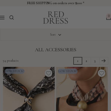
Skip
FREE SHIPPING on orders over $100 *
to
Red
content
0
Navigation
Dress
Sort
ALL ACCESSORIES
94 products
1
2
3