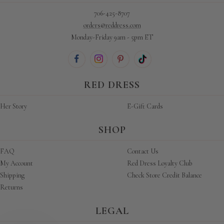
706-425-8707
orders@reddress.com
Monday-Friday 9am - 5pm ET
RED DRESS
Her Story
E-Gift Cards
SHOP
FAQ
Contact Us
My Account
Red Dress Loyalty Club
Shipping
Check Store Credit Balance
Returns
LEGAL