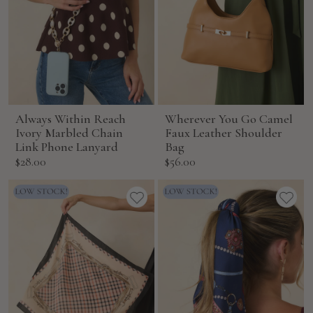
Always Within Reach
Wherever You Go Camel
Ivory Marbled Chain
Faux Leather Shoulder
Link Phone Lanyard
Bag
Sale
Sale
$28.00
$56.00
price
price