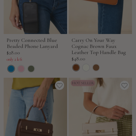
Pretty Connected Blue
Carry On Your Way
Beaded Phone Lanyard
Cognac Brown Faux
Sale
Leather Top Handle Bag
$28.00
Sale
$48.00
price
only 2 left
price