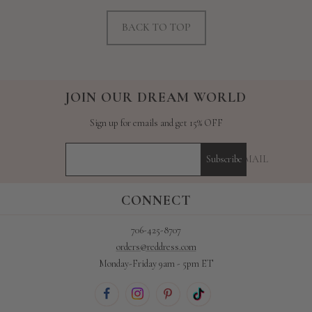
BACK TO TOP
JOIN OUR DREAM WORLD
Sign up for emails and get 15% OFF
YOUR E-MAIL
Subscribe
CONNECT
706-425-8707
orders@reddress.com
Monday-Friday 9am - 5pm ET