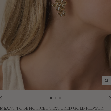
Zo
Go
Go
Go
to
to
to
MEANT TO BE NOTICED TEXTURED GOLD FLOWER