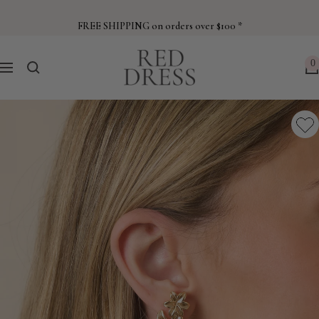
Skip
to
FREE SHIPPING on orders over $100 *
content
Red
0
Navigation
Dress