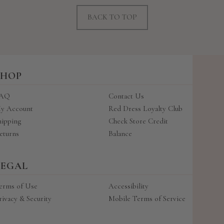
BACK TO TOP
SHOP
AQ
Contact Us
y Account
Red Dress Loyalty Club
hipping
Check Store Credit
eturns
Balance
LEGAL
erms of Use
Accessibility
rivacy & Security
Mobile Terms of Service