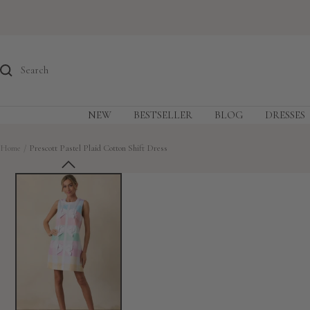
Skip
to
content
NEW
BESTSELLER
BLOG
DRESSES
Home
Prescott Pastel Plaid Cotton Shift Dress