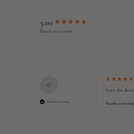
New content loaded
5.00
Based on 1 review
C
Love this dress
Verified Customer
Was this review help