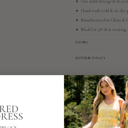
Use mild detergent & avoi
Hand wash cold & air dry 
Manufactured in China &
Model is 5'8" & is wearing 
SIZING
RETURN POLICY
COMPLETE THE LOOK
UNLOCK