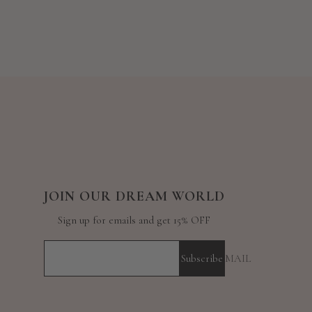
JOIN OUR DREAM WORLD
Sign up for emails and get 15% OFF
Subscribe
YOUR E-MAIL