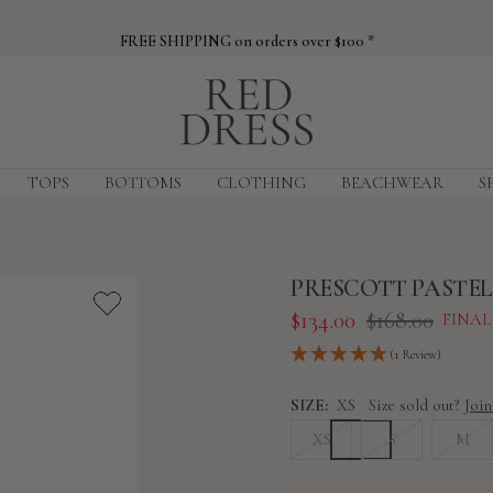
FREE SHIPPING on orders over $100 *
Red
Dress
TOPS
BOTTOMS
CLOTHING
BEACHWEAR
S
PRESCOTT PASTEL
Sale
Regular
$134.00
$168.00
FINAL
price
price
(1 Review)
SIZE:
XS
Size sold out?
Join
XS
S
M