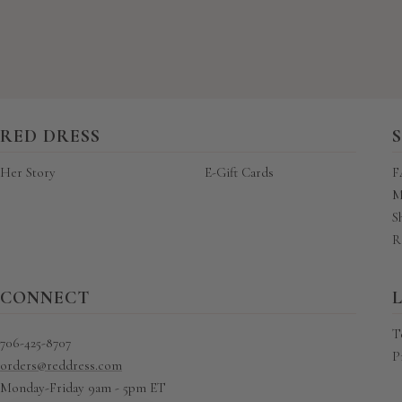
RED DRESS
Her Story
E-Gift Cards
F
M
S
R
CONNECT
T
706-425-8707
P
orders@reddress.com
Monday-Friday 9am - 5pm ET