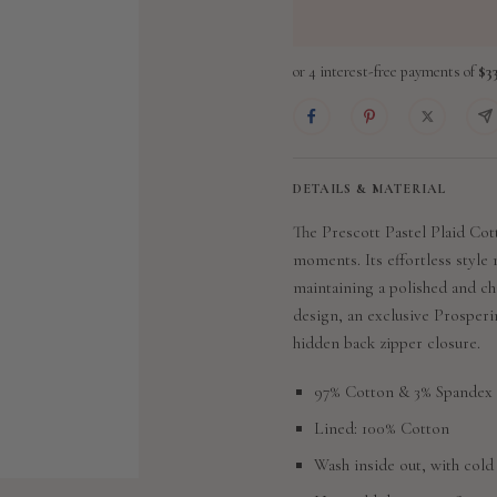
DETAILS & MATERIAL
The Prescott Pastel Plaid Cott
moments. Its effortless style 
maintaining a polished and ch
design,
an exclusive Prosperi
hidden back zipper closure.
97% Cotton & 3% Spandex
Lined: 100% Cotton
Wash inside out, with cold