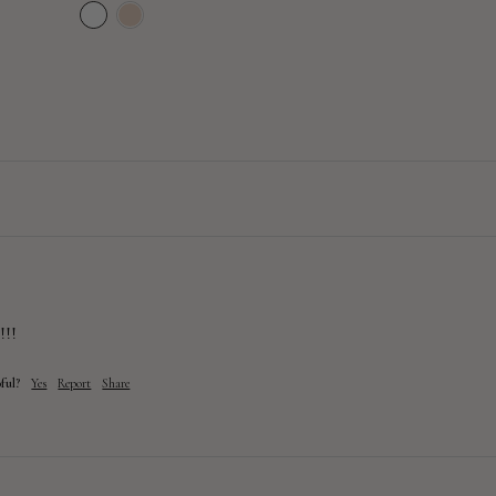
price
price
!!!
ful?
Yes
Report
Share