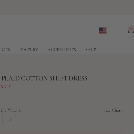
0
HOES
JEWELRY
ACCESSORIES
SALE
 PLAID COTTON SHIFT DRESS
 SALE
 the Waitlist
Size Chart
L