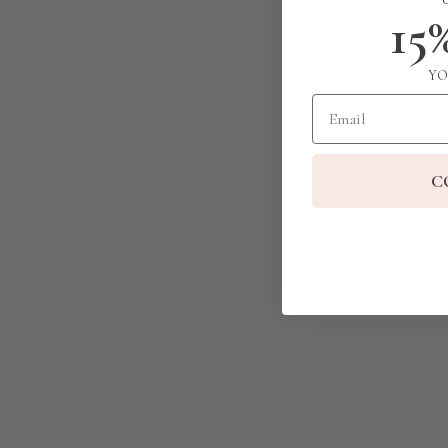
15
YO
Email
C