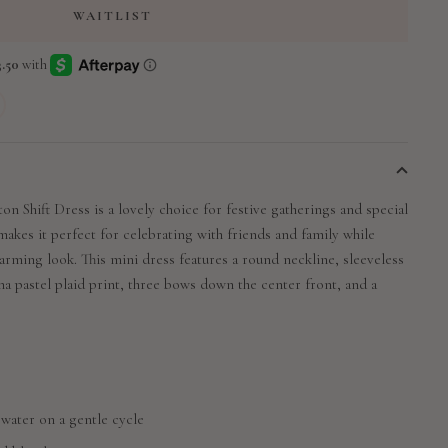
WAITLIST
on Shift Dress is a lovely choice for festive gatherings and special
makes it perfect for celebrating with friends and family while
arming look. This mini dress features a round neckline, sleeveless
na pastel plaid print, three bows down the center front, and a
 water on a gentle cycle