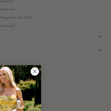
d bleach
preferred
 Designed in The USA
an x-small