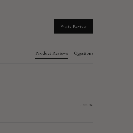
Write Review
Product Reviews
Questions
1 year ago