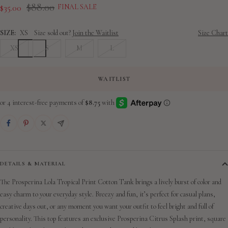
slide
slide
slide
slide
slide
slide
slide
Regular
$88.00
Sale
$35.00
FINAL SALE
1
2
3
4
5
6
7
price
price
SIZE:
XS
Size sold out?
Join the Waitlist
Size Chart
XS
S
M
L
WAITLIST
DETAILS & MATERIAL
The Prosperina Lola Tropical Print Cotton Tank brings a lively burst of color and
easy charm to your everyday style. Breezy and fun, it’s perfect for casual plans,
creative days out, or any moment you want your outfit to feel bright and full of
personality. This top features an exclusive Prosperina Citrus Splash print,
square