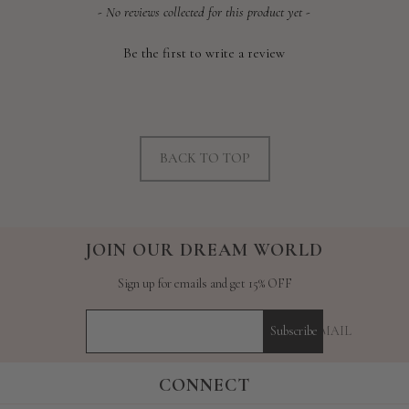
New content loaded
- No reviews collected for this product yet -
Be the first to write a review
BACK TO TOP
JOIN OUR DREAM WORLD
Sign up for emails and get 15% OFF
YOUR E-MAIL
Subscribe
CONNECT