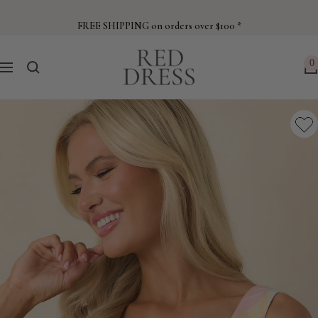
Skip
to
FREE SHIPPING on orders over $100 *
content
Red
0
Navigation
Dress