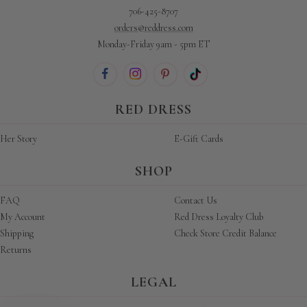
706-425-8707
orders@reddress.com
Monday-Friday 9am - 5pm ET
RED DRESS
Her Story
E-Gift Cards
SHOP
FAQ
Contact Us
My Account
Red Dress Loyalty Club
Shipping
Check Store Credit Balance
Returns
LEGAL