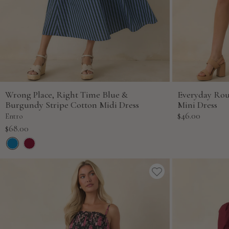
Wrong Place, Right Time Blue &
Everyday Ro
Burgundy Stripe Cotton Midi Dress
Mini Dress
Sale
$46.00
Entro
price
Sale
$68.00
price