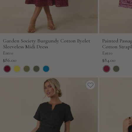
Garden Society Burgundy Cotton Eyelet
Painted Pass
Sleeveless Midi Dress
Cotton Strapl
Entro
Entro
Sale
Sale
$86.00
$84.00
price
price