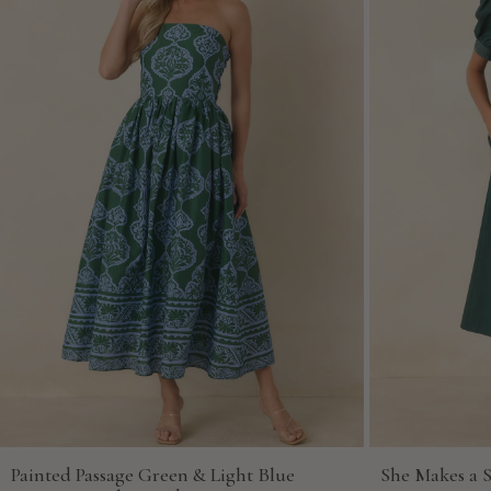
Painted Passage Green & Light Blue
She Makes a 