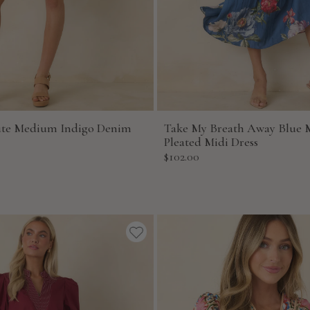
ute Medium Indigo Denim
Take My Breath Away Blue M
Pleated Midi Dress
Sale
$102.00
price