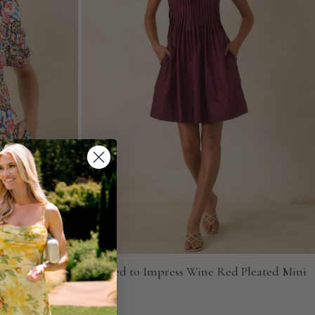
ulti Floral
Pressed to Impress Wine Red Pleated Mini
Dress
Entro