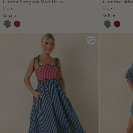
Cotton Strapless Midi Dress
Contrast Stit
Entro
Entro
Sale
Sale
$84.00
$68.00
price
price