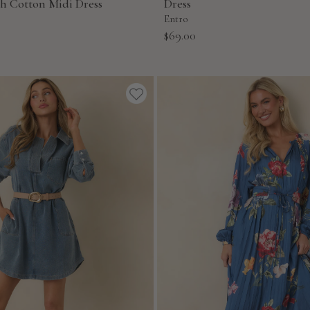
ch Cotton Midi Dress
Dress
Entro
Sale
$69.00
price