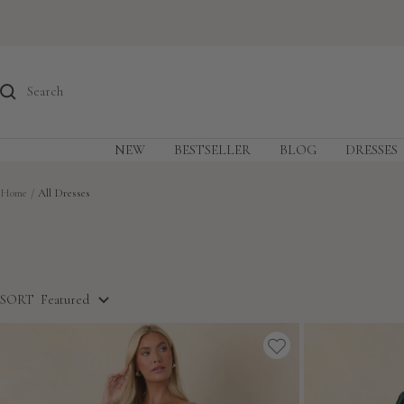
Skip
to
content
NEW
BESTSELLER
BLOG
DRESSES
Home
All Dresses
SORT
Featured