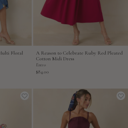
ulti Floral
A Reason to Celebrate Ruby Red Pleated
Cotton Midi Dress
Entro
Sale
$84.00
price