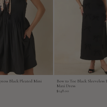
press Black Pleated Mini
Bow to Toe Black Sleeveless 
Maxi Dress
Sale
$148.00
price