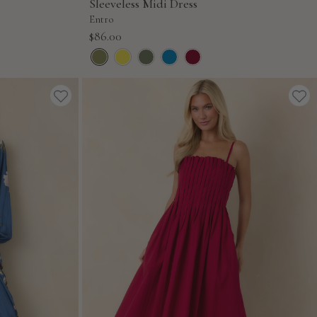
Sleeveless Midi Dress
Entro
Sale
$86.00
price