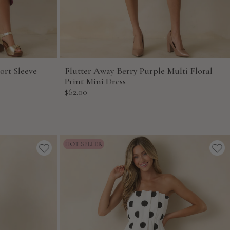
ort Sleeve
Flutter Away Berry Purple Multi Floral
Print Mini Dress
Sale
$62.00
price