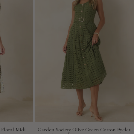
 Floral Midi
Garden Society Olive Green Cotton Eyelet