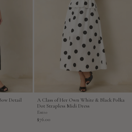
Bow Detail
A Class of Her Own White & Black Polka
Dot Strapless Midi Dress
Entro
Sale
$76.00
price