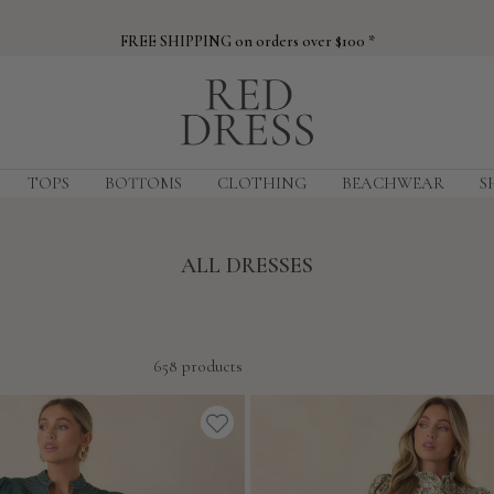
FREE SHIPPING on orders over $100 *
Red
Dress
TOPS
BOTTOMS
CLOTHING
BEACHWEAR
S
ALL DRESSES
658 products