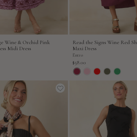
age Wine & Orchid Pink
Read the Signs Wine Red Sh
ess Midi Dress
Maxi Dress
Entro
Sale
$58.00
price