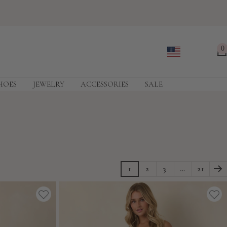
0
HOES
JEWELRY
ACCESSORIES
SALE
1
2
3
…
21