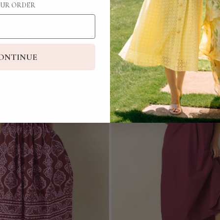
UR ORDER
ONTINUE