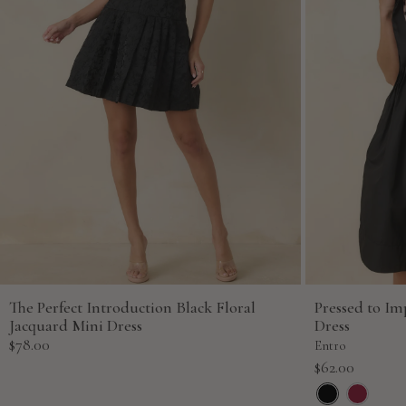
The Perfect Introduction Black Floral
Pressed to Im
Jacquard Mini Dress
Dress
Sale
$78.00
Entro
price
Sale
$62.00
price