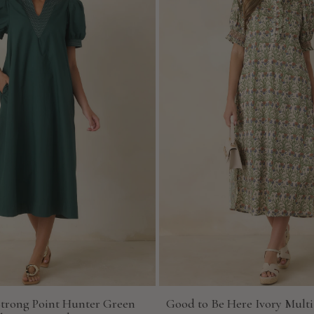
Strong Point Hunter Green
Good to Be Here Ivory Multi