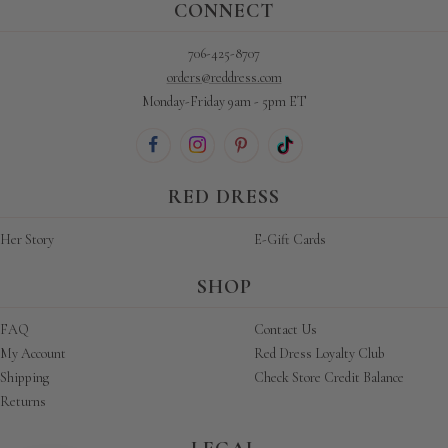
CONNECT
706-425-8707
orders@reddress.com
Monday-Friday 9am - 5pm ET
RED DRESS
Her Story
E-Gift Cards
SHOP
FAQ
Contact Us
My Account
Red Dress Loyalty Club
Shipping
Check Store Credit Balance
Returns