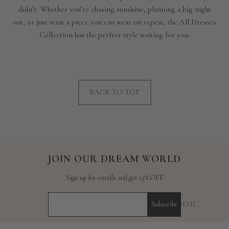
didn’t. Whether you’re chasing sunshine, planning a big night
out, or just want a piece you can wear on repeat, the All Dresses
Collection has the perfect style waiting for you.
BACK TO TOP
JOIN OUR DREAM WORLD
Sign up for emails and get 15% OFF
YOUR E-MAIL
Subscribe