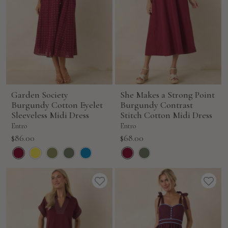
Garden Society
She Makes a Strong Point
Burgundy Cotton Eyelet
Burgundy Contrast
Sleeveless Midi Dress
Stitch Cotton Midi Dress
Entro
Entro
Sale
Sale
$86.00
$68.00
price
price