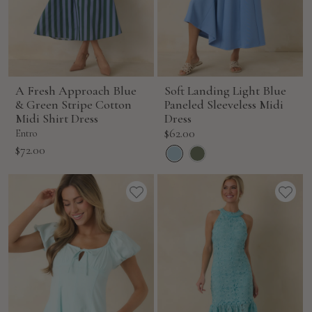
A Fresh Approach Blue
Soft Landing Light Blue
& Green Stripe Cotton
Paneled Sleeveless Midi
Midi Shirt Dress
Dress
Sale
$62.00
Entro
price
Sale
$72.00
price