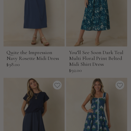
Quite the Impression
You’ll See Soon Dark Teal
Navy Rosette Midi Dress
Multi Floral Print Belted
Sale
Midi Shirt Dress
$98.00
Sale
$92.00
price
price