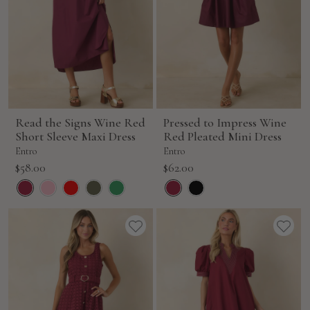
Read the Signs Wine Red
Pressed to Impress Wine
Short Sleeve Maxi Dress
Red Pleated Mini Dress
Entro
Entro
Sale
Sale
$58.00
$62.00
price
price