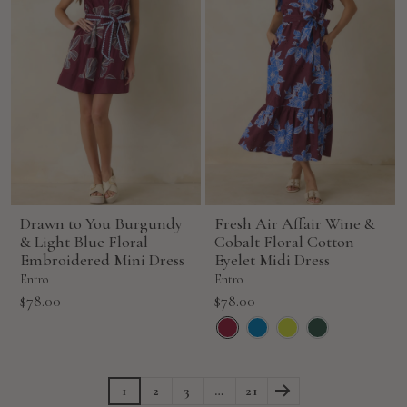
Drawn to You Burgundy
Fresh Air Affair Wine &
& Light Blue Floral
Cobalt Floral Cotton
Embroidered Mini Dress
Eyelet Midi Dress
Entro
Entro
Sale
Sale
$78.00
$78.00
price
price
1
2
3
…
21