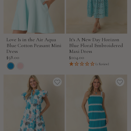
Love Is in the Air Aqua
It's A New Day Horizon
Blue Cotton Peasant Mini
Blue Floral Embroidered
Dress
Maxi Dress
Sale
Sale
$58.00
$104.00
price
price
(1 Review)