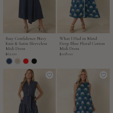
Easy Confidence Navy
What I Had in Mind
Knit & Satin Sleeveless
Deep Blue Floral Cotton
Midi Dress
Midi Dress
Sale
Sale
$62.00
$108.00
price
price