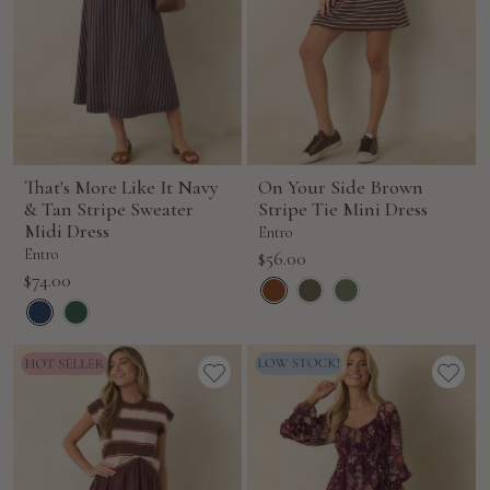
That's More Like It Navy
On Your Side Brown
& Tan Stripe Sweater
Stripe Tie Mini Dress
Midi Dress
Entro
Entro
Sale
$56.00
Sale
$74.00
price
price