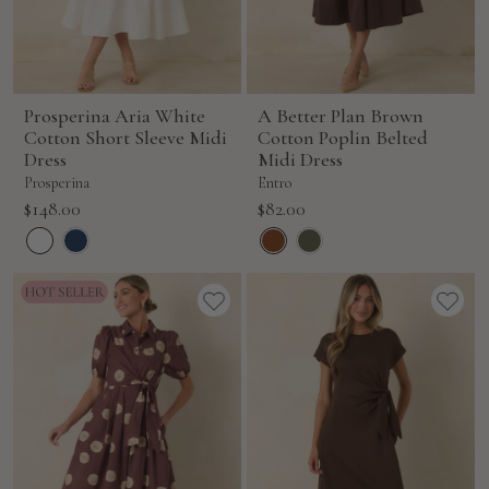
Prosperina Aria White
A Better Plan Brown
Cotton Short Sleeve Midi
Cotton Poplin Belted
Dress
Midi Dress
Prosperina
Entro
Sale
Sale
$148.00
$82.00
price
price