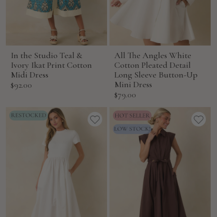
In the Studio Teal &
All The Angles White
Ivory Ikat Print Cotton
Cotton Pleated Detail
Midi Dress
Long Sleeve Button-Up
Sale
Mini Dress
$92.00
Sale
$79.00
price
price