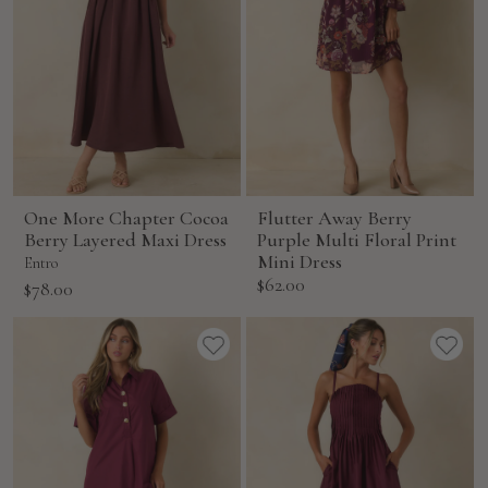
One More Chapter Cocoa
Flutter Away Berry
Berry Layered Maxi Dress
Purple Multi Floral Print
Mini Dress
Entro
Sale
$62.00
Sale
$78.00
price
price