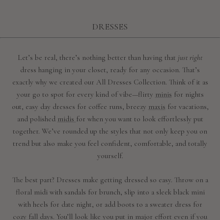
DRESSES
Let’s be real, there’s nothing better than having that
just right
dress hanging in your closet, ready for any occasion. That’s
exactly why we created our All Dresses Collection. Think of it as
your go to spot for every kind of vibe—flirty
minis
for nights
out, easy day dresses for coffee runs, breezy
maxis
for vacations,
and polished
midis
for when you want to look effortlessly put
together. We’ve rounded up the styles that not only keep you on
trend but also make you feel confident, comfortable, and totally
yourself.
The best part? Dresses make getting dressed so easy. Throw on a
floral midi with sandals for brunch, slip into a sleek black mini
with heels for date night, or add boots to a sweater dress for
cozy fall days. You’ll look like you put in major effort even if you