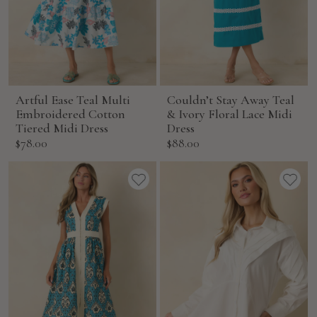
Artful Ease Teal Multi
Couldn’t Stay Away Teal
Embroidered Cotton
& Ivory Floral Lace Midi
Tiered Midi Dress
Dress
Sale
Sale
$78.00
$88.00
price
price