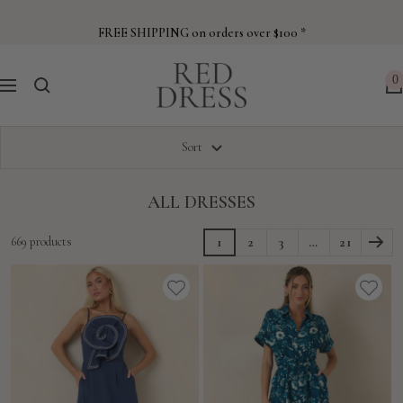
Skip
to
FREE SHIPPING on orders over $100 *
content
Red
0
Navigation
Dress
Sort
ALL DRESSES
669 products
1
2
3
…
21