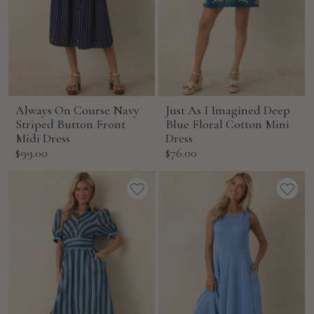
Always On Course Navy
Just As I Imagined Deep
Striped Button Front
Blue Floral Cotton Mini
Midi Dress
Dress
Sale
Sale
$99.00
$76.00
price
price