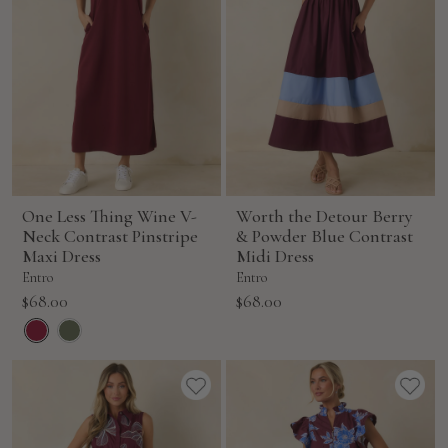
One Less Thing Wine V-
Worth the Detour Berry
Neck Contrast Pinstripe
& Powder Blue Contrast
Maxi Dress
Midi Dress
Entro
Entro
Sale
Sale
$68.00
$68.00
price
price