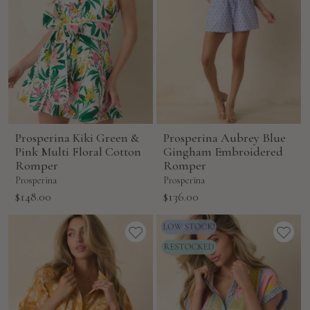
Prosperina Kiki Green &
Prosperina Aubrey Blue
Pink Multi Floral Cotton
Gingham Embroidered
Romper
Romper
Prosperina
Prosperina
Sale
Sale
$148.00
$136.00
price
price