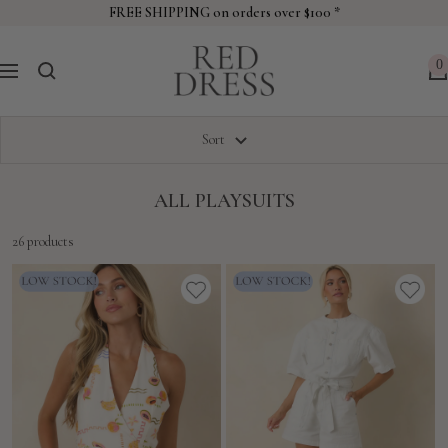
Skip
FREE SHIPPING on orders over $100 *
to
Red
content
0
Navigation
Dress
Sort
ALL PLAYSUITS
26 products