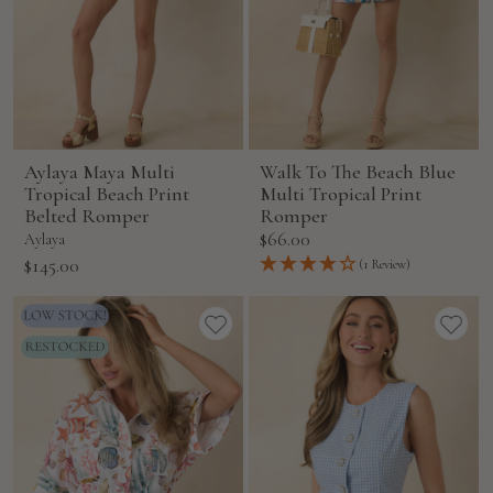
Aylaya Maya Multi
Walk To The Beach Blue
Tropical Beach Print
Multi Tropical Print
Belted Romper
Romper
Sale
$66.00
Aylaya
price
Sale
$145.00
(1 Review)
price