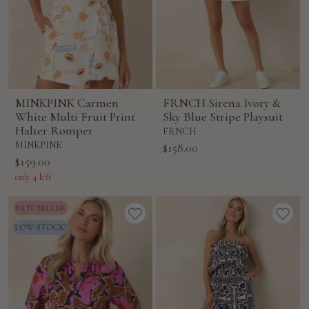
MINKPINK Carmen
FRNCH Sirena Ivory &
White Multi Fruit Print
Sky Blue Stripe Playsuit
Halter Romper
FRNCH
MINKPINK
Sale
$158.00
Sale
$159.00
price
price
only 4 left