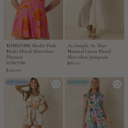
MINKPINK Elodie Pink
As Simple As That
Multi Floral Sleeveless
Natural Linen Blend
Playsuit
Sleeveless Jumpsuit
Sale
$86.00
MINKPINK
price
Sale
$149.00
price