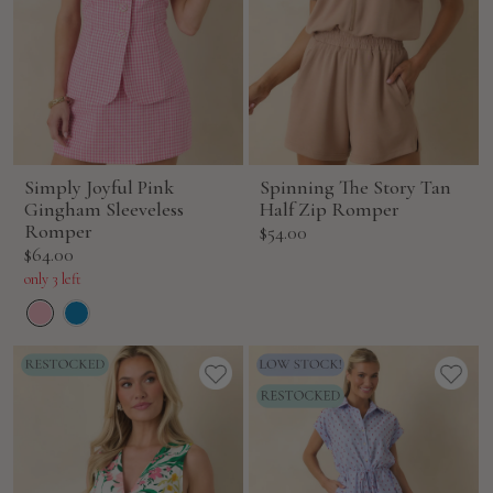
Simply Joyful Pink
Spinning The Story Tan
Gingham Sleeveless
Half Zip Romper
Romper
Sale
$54.00
Sale
$64.00
price
price
only 3 left