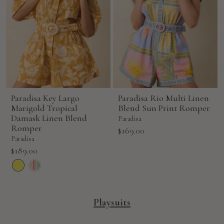
Paradisa Key Largo
Paradisa Rio Multi Linen
Marigold Tropical
Blend Sun Print Romper
Damask Linen Blend
Paradisa
Romper
Sale
$169.00
Paradisa
price
Sale
$189.00
price
Playsuits