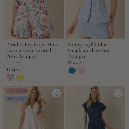
Paradisa Key Largo Multi
Simply Joyful Blue
Cotton Linen Coastal
Gingham Sleeveless
Print Romper
Romper
Sale
$64.00
Paradisa
price
Sale
$194.00
price