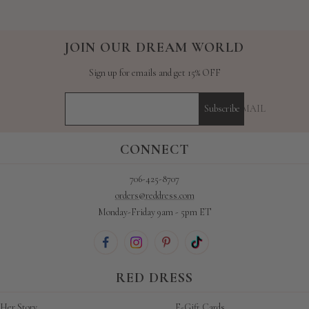
JOIN OUR DREAM WORLD
Sign up for emails and get 15% OFF
YOUR E-MAIL
Subscribe
CONNECT
706-425-8707
orders@reddress.com
Monday-Friday 9am - 5pm ET
RED DRESS
Her Story
E-Gift Cards