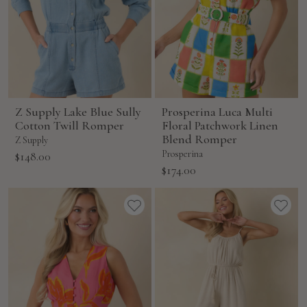
Z Supply Lake Blue Sully
Prosperina Luca Multi
Cotton Twill Romper
Floral Patchwork Linen
Blend Romper
Z Supply
Sale
Prosperina
$148.00
Sale
$174.00
price
price