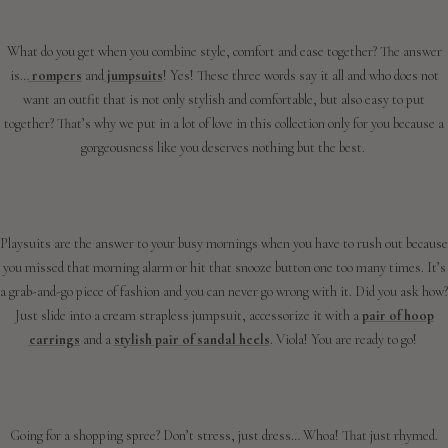
What do you get when you combine style, comfort and ease together? The answer
is…
rompers
and
jumpsuits
! Yes! These three words say it all and who does not
want an outfit that is not only stylish and comfortable, but also easy to put
together? That’s why we put in a lot of love in this collection only for you because a
gorgeousness like you deserves nothing but the best.
Playsuits are the answer to your busy mornings when you have to rush out because
you missed that morning alarm or hit that snooze button one too many times. It’s
a grab-and-go piece of fashion and you can never go wrong with it. Did you ask how?
Just slide into a cream strapless jumpsuit, accessorize it with a
pair of hoop
earrings
and a
stylish pair of sandal heels
. Viola! You are ready to go!
Going for a shopping spree? Don’t stress, just dress… Whoa! That just rhymed.