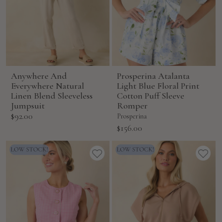
Anywhere And
Prosperina Atalanta
Everywhere Natural
Light Blue Floral Print
Linen Blend Sleeveless
Cotton Puff Sleeve
Jumpsuit
Romper
Sale
$92.00
Prosperina
price
Sale
$156.00
price