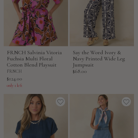
FRNCH Salvinia Vitoria
Say the Word Ivory &
Fuchsia Multi Floral
Navy Printed Wide Leg
Cotton Blend Playsuit
Jumpsuit
Sale
$68.00
FRNCH
price
Sale
$124.00
price
only 1 left