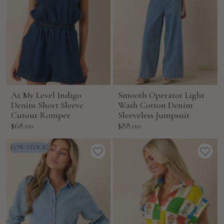
At My Level Indigo
Smooth Operator Light
Denim Short Sleeve
Wash Cotton Denim
Cutout Romper
Sleeveless Jumpsuit
Sale
Sale
$68.00
$88.00
price
price