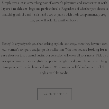
Simply dress up in a matching pair of women’s playsuits and accessorize it with
layered necklaces
, bags and
perfect heels
. Regardless of whether you choose a
matching pair of a mini skirt and a top or pants with their complementary crop
top, you will look like a million bucks.
Honey! If anybody told you that looking stylish isn’t easy, then they haven’t seen
our women’s rompers and jumpsuits collection. Whether you are
looking for a
cute dress
or just a casual outfit, our collection will cover all your needs. Pick up a
one-piece jumpsuit or a stylish romper to just glide and go or choose a matching
two-piece set to look classy and suave. We know you will fall in love with all the
styles just like we did.
BACK TO TOP