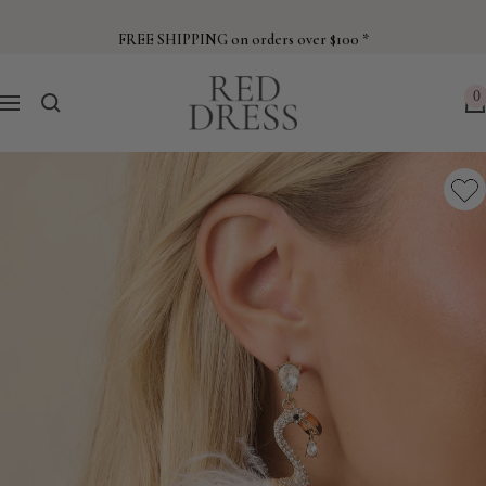
Skip
to
FREE SHIPPING on orders over $100 *
content
Red
0
Navigation
Dress