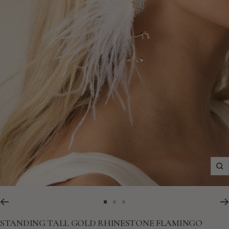
Zo
Go
Go
Go
to
to
to
STANDING TALL GOLD RHINESTONE FLAMINGO