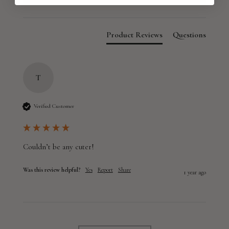
Product Reviews
Questions
T
Verified Customer
Couldn’t be any cuter!
Was this review helpful?
Yes
Report
Share
1 year ago