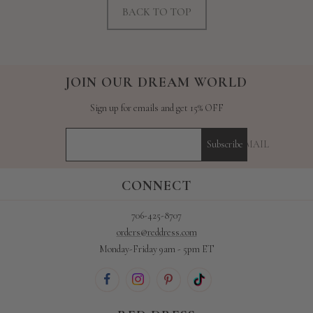
BACK TO TOP
JOIN OUR DREAM WORLD
Sign up for emails and get 15% OFF
YOUR E-MAIL
Subscribe
CONNECT
706-425-8707
orders@reddress.com
Monday-Friday 9am - 5pm ET