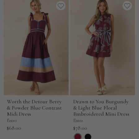
Worth the Detour Berry
Drawn to You Burgundy
& Powder Blue Contrast
& Light Blue Floral
Midi Dress
Embroidered Mini Dress
Entro
Entro
Sale
Sale
$68.00
$78.00
price
price