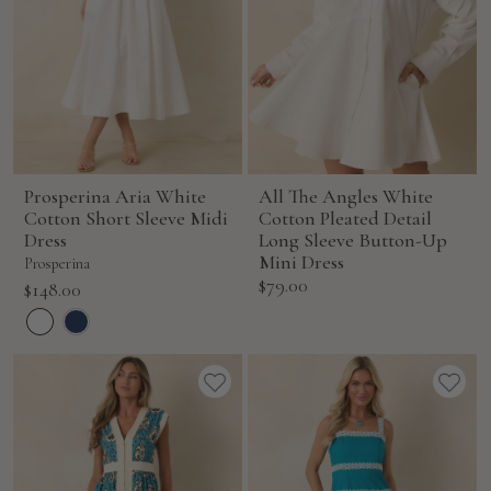
Prosperina Aria White
All The Angles White
Cotton Short Sleeve Midi
Cotton Pleated Detail
Dress
Long Sleeve Button-Up
Mini Dress
Prosperina
Sale
$79.00
Sale
$148.00
price
price