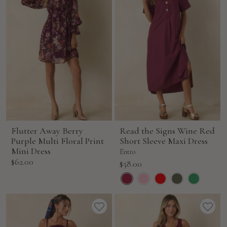
Flutter Away Berry
Read the Signs Wine Red
Purple Multi Floral Print
Short Sleeve Maxi Dress
Mini Dress
Entro
Sale
$62.00
Sale
$58.00
price
price