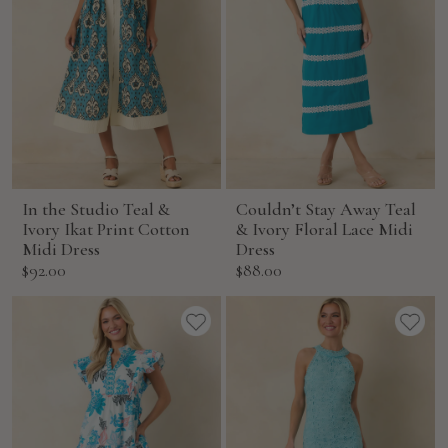
In the Studio Teal &
Couldn’t Stay Away Teal
Ivory Ikat Print Cotton
& Ivory Floral Lace Midi
Midi Dress
Dress
Sale
Sale
$92.00
$88.00
price
price