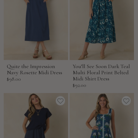
Quite the Impression
You’ll See Soon Dark Teal
Navy Rosette Midi Dress
Multi Floral Print Belted
Sale
Midi Shirt Dress
$98.00
Sale
$92.00
price
price