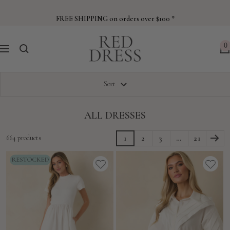
Skip
to
FREE SHIPPING on orders over $100 *
content
Red
0
Navigation
Dress
Sort
ALL DRESSES
664 products
1
2
3
…
21