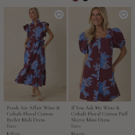
Fresh Air Affair Wine &
If You Ask Me Wine &
Cobalt Floral Cotton
Cobalt Floral Cotton Puff
Eyelet Midi Dress
Sleeve Mini Dress
Entro
Entro
Sale
Sale
$78.00
$64.00