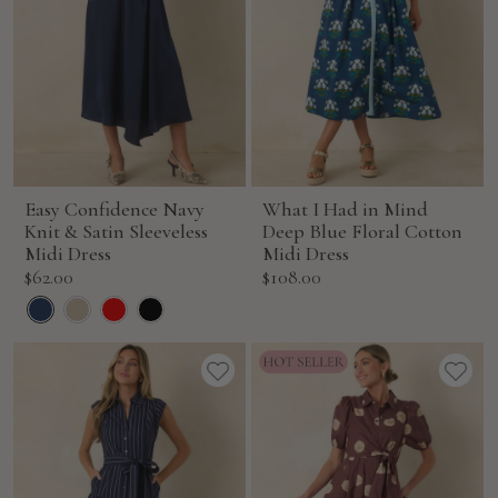
Easy Confidence Navy
What I Had in Mind
Knit & Satin Sleeveless
Deep Blue Floral Cotton
Midi Dress
Midi Dress
Sale
Sale
$62.00
$108.00
price
price