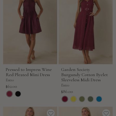
Pressed to Impress Wine
Garden Society
Red Pleated Mini Dress
Burgundy Cotton Eyelet
Sleeveless Midi Dress
Entro
Sale
Entro
$62.00
Sale
$86.00
price
price