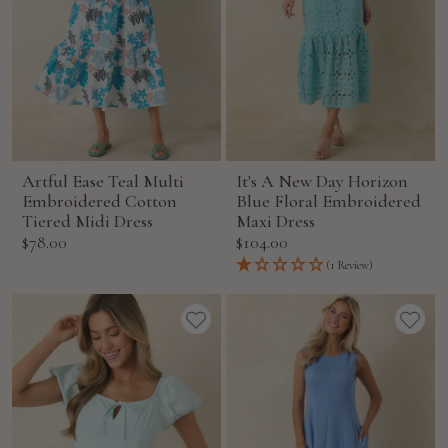
Artful Ease Teal Multi
It's A New Day Horizon
Embroidered Cotton
Blue Floral Embroidered
Tiered Midi Dress
Maxi Dress
Sale
Sale
$78.00
$104.00
price
price
(1 Review)