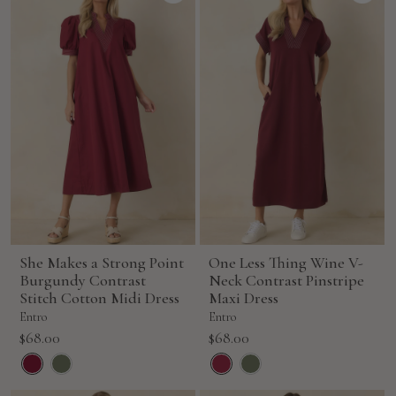
She Makes a Strong Point
One Less Thing Wine V-
Burgundy Contrast
Neck Contrast Pinstripe
Stitch Cotton Midi Dress
Maxi Dress
Entro
Entro
Sale
Sale
$68.00
$68.00
price
price