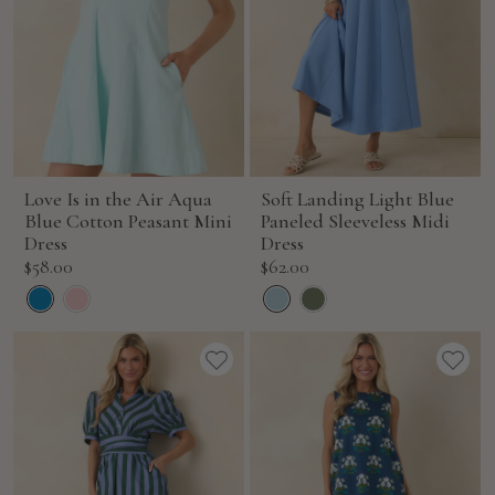
Love Is in the Air Aqua
Soft Landing Light Blue
Blue Cotton Peasant Mini
Paneled Sleeveless Midi
Dress
Dress
Sale
Sale
$58.00
$62.00
price
price