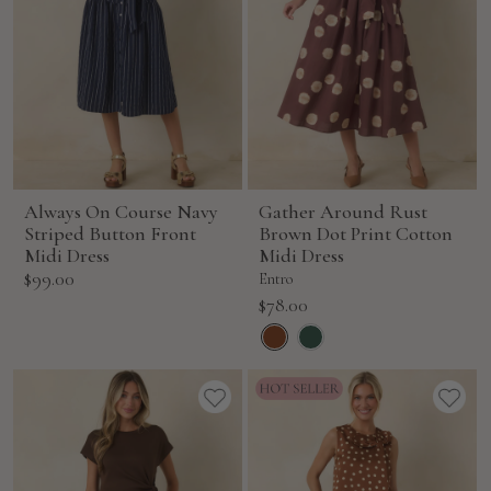
Always On Course Navy
Gather Around Rust
Striped Button Front
Brown Dot Print Cotton
Midi Dress
Midi Dress
Sale
$99.00
Entro
price
Sale
$78.00
price