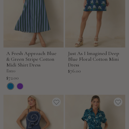
A Fresh Approach Blue
Just As I Imagined Deep
& Green Stripe Cotton
Blue Floral Cotton Mini
Midi Shirt Dress
Dress
Sale
$76.00
Entro
price
Sale
$72.00
price