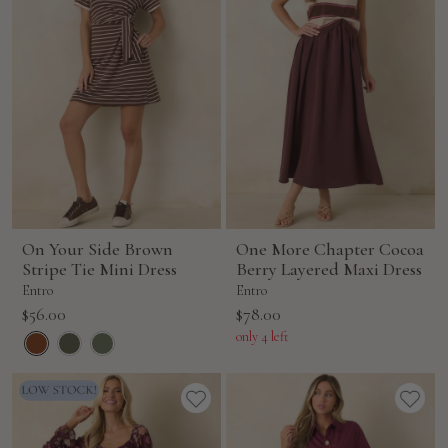
On Your Side Brown
One More Chapter Cocoa
Stripe Tie Mini Dress
Berry Layered Maxi Dress
Entro
Entro
Sale
Sale
$56.00
$78.00
price
price
only 4 left