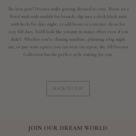
The best part? Dresses make getting dressed so easy. Throw on a
floral midi with sandals for brunch, slip into a sleek black mini
with heels for date night, or add boots to a sweater dress for
cozy fall days. You’ll look like you put in major effort even if you
didn’t. Whether you’re chasing sunshine, planning a big night
out, or just want a piece you can wear on repeat, the All Dresses
Collection has the perfect style waiting for you.
BACK TO TOP
JOIN OUR DREAM WORLD