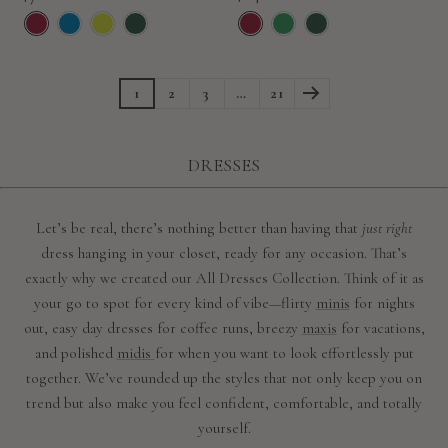
price
price
1
2
3
…
21
DRESSES
Let’s be real, there’s nothing better than having that
just right
dress hanging in your closet, ready for any occasion. That’s
exactly why we created our All Dresses Collection. Think of it as
your go to spot for every kind of vibe—flirty
minis
for nights
out, easy day dresses for coffee runs, breezy
maxis
for vacations,
and polished
midis
for when you want to look effortlessly put
together. We’ve rounded up the styles that not only keep you on
trend but also make you feel confident, comfortable, and totally
yourself.