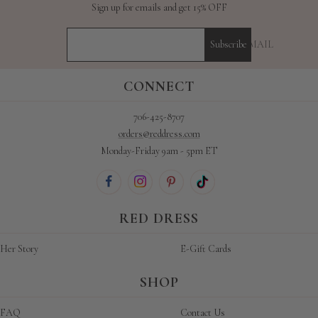
Sign up for emails and get 15% OFF
YOUR E-MAIL
Subscribe
CONNECT
706-425-8707
orders@reddress.com
Monday-Friday 9am - 5pm ET
RED DRESS
Her Story
E-Gift Cards
SHOP
FAQ
Contact Us