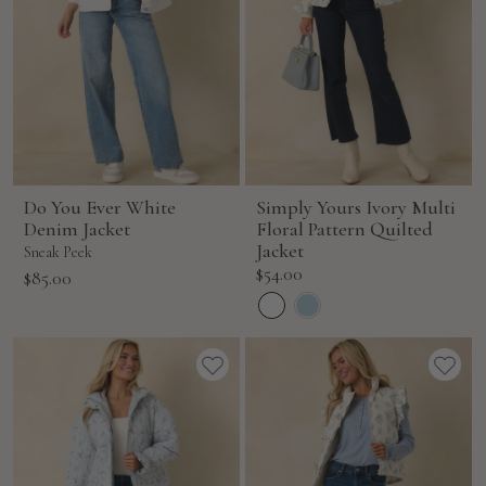
Do You Ever White
Simply Yours Ivory Multi
Denim Jacket
Floral Pattern Quilted
Jacket
Sneak Peek
Sale
$54.00
Sale
$85.00
price
price