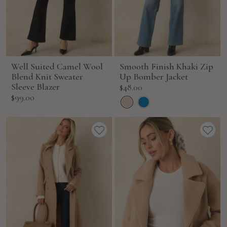
Well Suited Camel Wool
Smooth Finish Khaki Zip
Blend Knit Sweater
Up Bomber Jacket
Sleeve Blazer
Sale
$48.00
Sale
$99.00
price
price