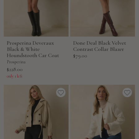
Prosperina Deveraux
Done Deal Black Velvet
Black & White
Contrast Collar Blazer
Houndstooth Car Coat
Sale
$79.00
price
Prosperina
Sale
$228.00
price
only 1 left