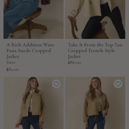
A Rich Addition Wine
Take It From the Top Tan
Faux Suede Cropped
Cropped Trench-Style
Jacket
Jacket
Sale
$86.00
Entro
price
Sale
$82.00
price