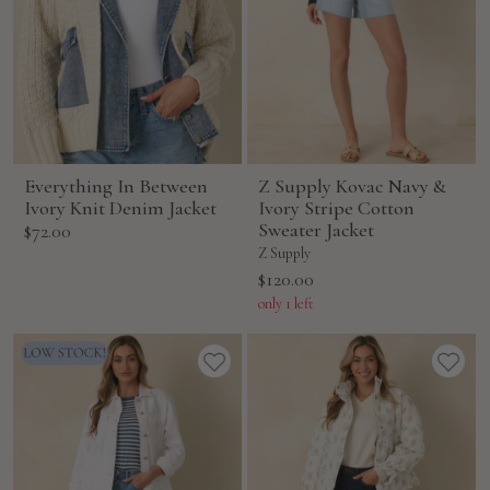
Everything In Between
Z Supply Kovac Navy &
Ivory Knit Denim Jacket
Ivory Stripe Cotton
Sale
Sweater Jacket
$72.00
price
Z Supply
Sale
$120.00
price
only 1 left