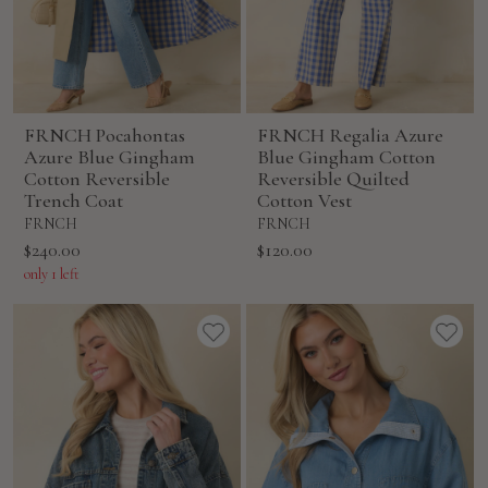
FRNCH Pocahontas
FRNCH Regalia Azure
Azure Blue Gingham
Blue Gingham Cotton
Cotton Reversible
Reversible Quilted
Trench Coat
Cotton Vest
FRNCH
FRNCH
Sale
Sale
$240.00
$120.00
price
price
only 1 left