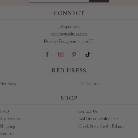
CONNECT
706-425-8707
orders@reddress.com
Monday-Friday 9am - 5pm ET
RED DRESS
Her Story
E-Gift Cards
SHOP
FAQ
Contact Us
My Account
Red Dress Loyalty Club
Shipping
Check Store Credit Balance
Returns