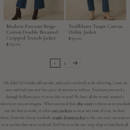
Modern Forecast Beige
Trailblazer Taupe Canvas
Cotton Double Breasted
Utility Jacket
Cropped Trench Jacket
Sale
$99.00
Sale
$155.00
price
price
1
2
Oh, baby! It’s kinda cold outside, and you’re too lovely to be shivering. Come on
over and find your new fave piece of outerwear with us. You know you need a
daringly brilliant piece to wear this season! We have all the trendy women’s
outerwear you can imagine. When you need that
chic coat
to throw on as you dash
out the door to work, or a few
cute jackets
to wear any time of year, we have
them. From the classic wardrobe
staple denim jacket
to the cute coat you want to
wear on that date next weekend, Red Dress is the one-stop-shop to find them all.