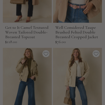
Get to It Camel Textured
Well Considered Taupe
Woven Tailored Double-
Brushed Felted Double
Breasted Topcoat
Breasted Cropped Jacket
Sale
Sale
$118.00
$76.00
price
price