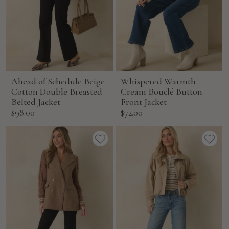
Ahead of Schedule Beige
Whispered Warmth
Cotton Double Breasted
Cream Bouclé Button
Belted Jacket
Front Jacket
Sale
Sale
$98.00
$72.00
price
price