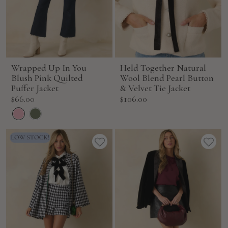
Wrapped Up In You
Held Together Natural
Blush Pink Quilted
Wool Blend Pearl Button
Puffer Jacket
& Velvet Tie Jacket
Sale
Sale
$66.00
$106.00
price
price