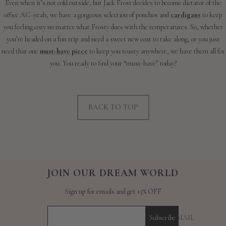
Even when it’s not cold outside, but Jack Frost decides to become dictator of the
office AC–yeah, we have a gorgeous selection of ponchos and
cardigans
to keep
you feeling cozy no matter what Frosty does with the temperatures. So, whether
you’re headed on a fun trip and need a sweet new coat to take along, or you just
need that one
must-have piece
to keep you toasty anywhere, we have them all for
you. You ready to find your “must-have” today?
BACK TO TOP
JOIN OUR DREAM WORLD
Sign up for emails and get 15% OFF
YOUR E-MAIL
Subscribe