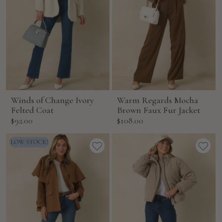
Winds of Change Ivory
Warm Regards Mocha
Felted Coat
Brown Faux Fur Jacket
Sale
Sale
$92.00
$108.00
price
price