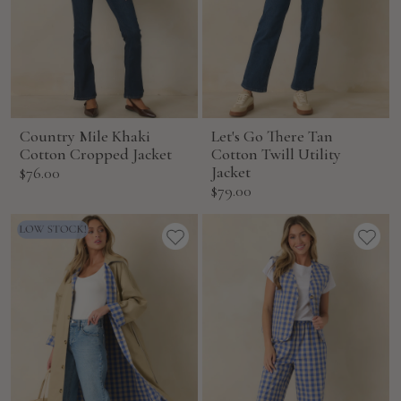
Country Mile Khaki
Let's Go There Tan
Cotton Cropped Jacket
Cotton Twill Utility
Sale
Jacket
$76.00
Sale
$79.00
price
price