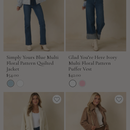
Simply Yours Blue Multi
Glad You’re Here Ivory
Floral Pattern Quilted
Multi Floral Pattern
Jacket
Puffer Vest
Sale
Sale
$54.00
$42.00
price
price