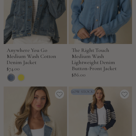
Anywhere You Go
The Right Touch
Medium Wash Cotton
Medium Wash
Denim Jacket
Lightweight Denim
Sale
Button-Front Jacket
$74.00
Sale
$86.00
price
price