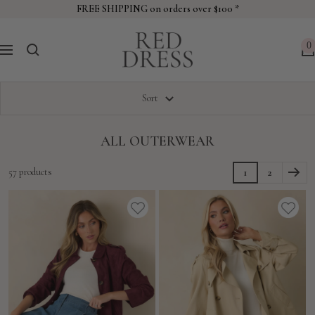
Skip
FREE SHIPPING on orders over $100 *
to
Red
content
0
Navigation
Dress
Sort
ALL OUTERWEAR
57 products
1
2