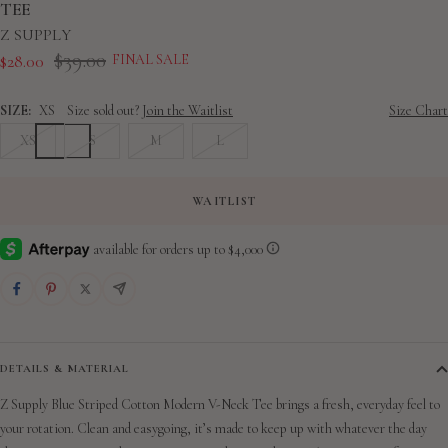
slide
slide
slide
slide
slide
slide
slide
TEE
1
2
3
4
5
6
7
Z SUPPLY
Regular
$39.00
Sale
$28.00
FINAL SALE
price
price
SIZE:
XS
Size sold out?
Join the Waitlist
Size Chart
XS
S
M
L
WAITLIST
DETAILS & MATERIAL
Z Supply Blue Striped Cotton Modern V-Neck Tee brings a fresh, everyday feel to
your rotation. Clean and easygoing, it’s made to keep up with whatever the day