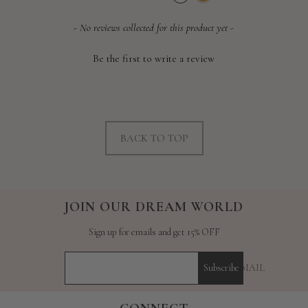
price
price
New content loaded
- No reviews collected for this product yet -
Be the first to write a review
BACK TO TOP
JOIN OUR DREAM WORLD
Sign up for emails and get 15% OFF
YOUR E-MAIL
Subscribe