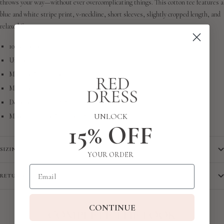
throws your way—without ever overcomplicating things. This cotton tee features a
blue and white stripe print, v-neckline, short sleeves, slightly cropped length, and
relaxed fit.
100% Cotton
Unlined
Machine Wash Cold
Manufactured in China
Designed in The USA
UNLOCK
Model is 5'6" and Wearing a Size X-Small
15% OFF
SIZING
YOUR ORDER
Email
RETURN POLICY
CONTINUE
COMPLETE THE LOOK