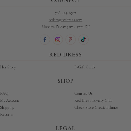
CONNECT
706-425-8707
orders@reddress.com
Monday-Friday 9am - 5pm ET
RED DRESS
Her Story
E-Gift Cards
SHOP
FAQ
Contact Us
My Account
Red Dress Loyalty Club
Shipping
Check Store Credit Balance
Returns
LEGAL