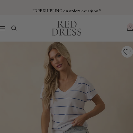
Skip
to
FREE SHIPPING on orders over $100 *
content
Red
0
Navigation
Dress