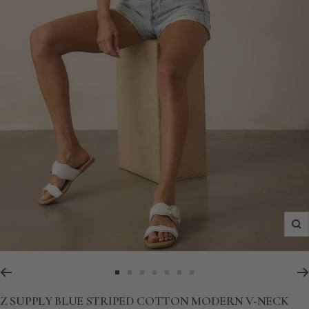
Zo
Go
Go
Go
Go
Go
Go
Go
to
to
to
to
to
to
to
Z SUPPLY BLUE STRIPED COTTON MODERN V-NECK