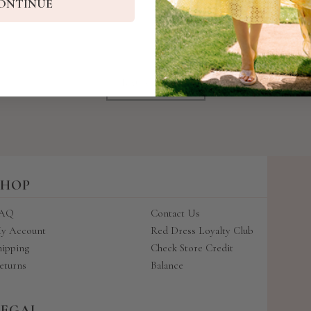
ONTINUE
BACK TO TOP
SHOP
AQ
Contact Us
y Account
Red Dress Loyalty Club
hipping
Check Store Credit
eturns
Balance
LEGAL