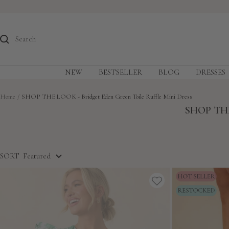
Skip
to
content
NEW
BESTSELLER
BLOG
DRESSES
Home
SHOP THE LOOK - Bridget Eden Green Toile Ruffle Mini Dress
SHOP THE
SORT
Featured