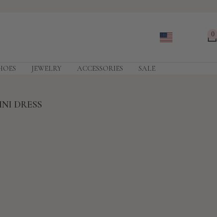
0
HOES
JEWELRY
ACCESSORIES
SALE
INI DRESS