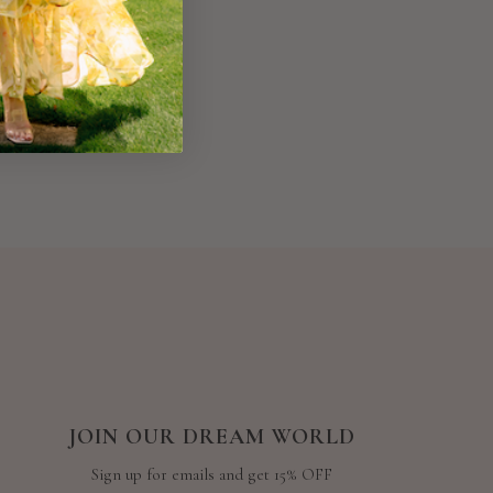
JOIN OUR DREAM WORLD
Sign up for emails and get 15% OFF