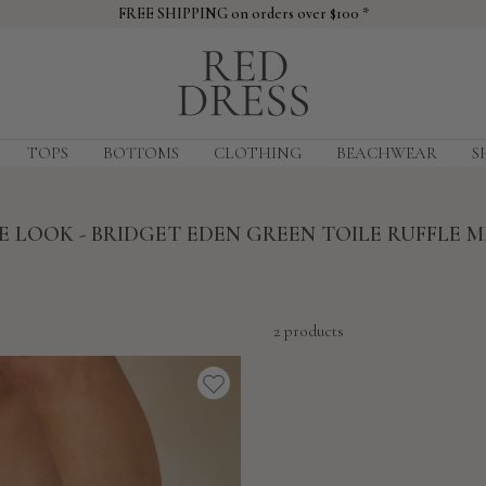
FREE SHIPPING on orders over $100 *
Red
Dress
TOPS
BOTTOMS
CLOTHING
BEACHWEAR
S
 LOOK - BRIDGET EDEN GREEN TOILE RUFFLE M
2 products