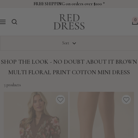
Skip
FREE SHIPPING on orders over $100 *
to
Red
content
0
Navigation
Dress
Sort
SHOP THE LOOK - NO DOUBT ABOUT IT BROWN
MULTI FLORAL PRINT COTTON MINI DRESS
3 products