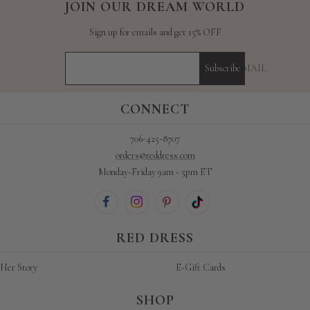
JOIN OUR DREAM WORLD
Sign up for emails and get 15% OFF
YOUR E-MAIL
Subscribe
CONNECT
706-425-8707
orders@reddress.com
Monday-Friday 9am - 5pm ET
RED DRESS
Her Story
E-Gift Cards
SHOP