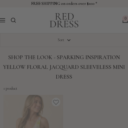
Skip
FREE SHIPPING on orders over $100 *
to
Red
content
0
Navigation
Dress
Sort
SHOP THE LOOK - SPARKING INSPIRATION
YELLOW FLORAL JACQUARD SLEEVELESS MINI
DRESS
1 product