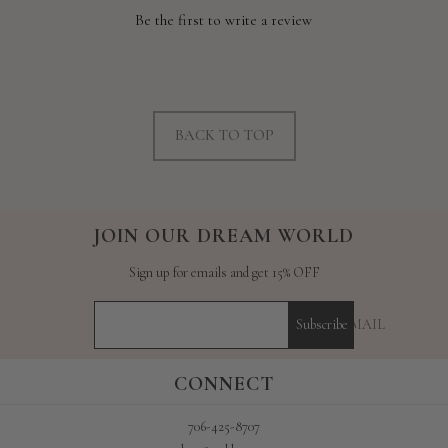
Be the first to write a review
BACK TO TOP
JOIN OUR DREAM WORLD
Sign up for emails and get 15% OFF
YOUR E-MAIL
Subscribe
CONNECT
706-425-8707