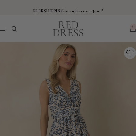
Skip
to
FREE SHIPPING on orders over $100 *
content
Red
0
Navigation
Dress