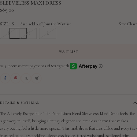
slide
slide
slide
slide
slide
slide
slide
slide
SLEEVELESS MAXI DRESS
Sale
$89.00
1
2
3
4
5
6
7
8
price
SIZE:
S
Size sold out?
Join the Waitlist
Size Chart
S
M
L
WAITLIST
DETAILS & MATERIAL
The A Lovely Escape Blue Tile Print Linen Blend Sleeveless Maxi Dress feels like
a getaway in itself, bringing a breezy elegance and timeless charm that makes
every outing feel a little more special.
This midi dress features a blue and ivory tile-
inspired print, a v-neckline, sleeveless bodice, fitted waistband, scalloped trim