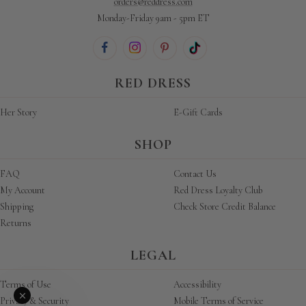
orders@reddress.com
Monday-Friday 9am - 5pm ET
RED DRESS
Her Story
E-Gift Cards
SHOP
FAQ
Contact Us
My Account
Red Dress Loyalty Club
Shipping
Check Store Credit Balance
Returns
LEGAL
Terms of Use
Accessibility
Privacy & Security
Mobile Terms of Service