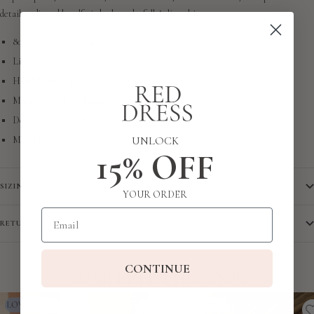
details, adjustable self-tie back, and a full A-line skirt.
80% Rayon & 20% Linen
Lined: 100% Cotton
Hand Wash Cold
Manufactured in China
Designed in The USA
UNLOCK
Model is 5'6" and Wearing a Size Small
15% OFF
SIZING
YOUR ORDER
Email
RETURN POLICY
CONTINUE
COMPLETE THE LOOK