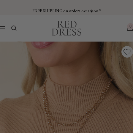
Skip
to
FREE SHIPPING on orders over $100 *
content
Red
0
Navigation
Dress