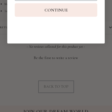
Measures 10" , can be doubled in length
CONTINUE
Imported
RETURN POLICY
New content loaded
- No reviews collected for this product yet -
Be the first to write a review
BACK TO TOP
JOIN OUR DREAM WORLD