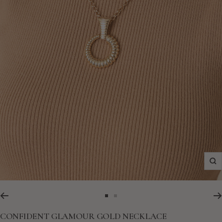
Zo
Go
Go
to
to
CONFIDENT GLAMOUR GOLD NECKLACE