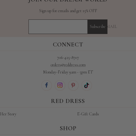
Sign up for emails and get 15% OFF
YOUR E-MAIL
Subscribe
CONNECT
706-425-8707
orders@reddress.com
Monday-Friday 9am - 5pm ET
RED DRESS
Her Story
E-Gift Cards
SHOP