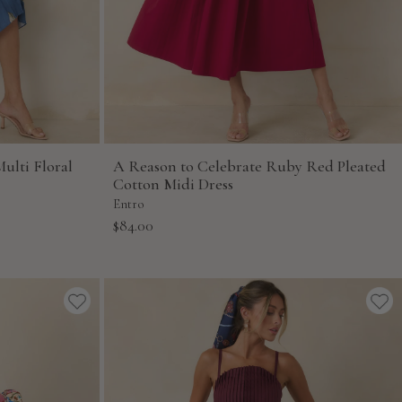
ulti Floral
A Reason to Celebrate Ruby Red Pleated
Cotton Midi Dress
Entro
Sale
$84.00
price