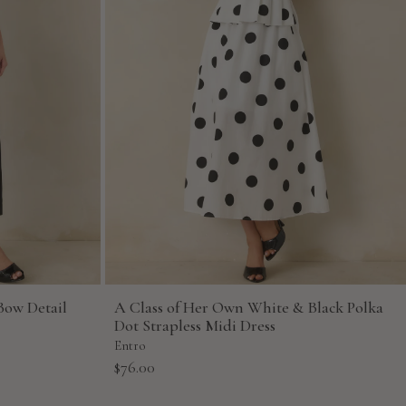
Bow Detail
A Class of Her Own White & Black Polka
Dot Strapless Midi Dress
Entro
Sale
$76.00
price