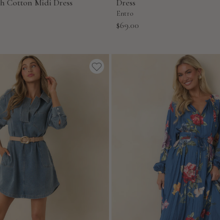
ch Cotton Midi Dress
Dress
Entro
Sale
$69.00
price