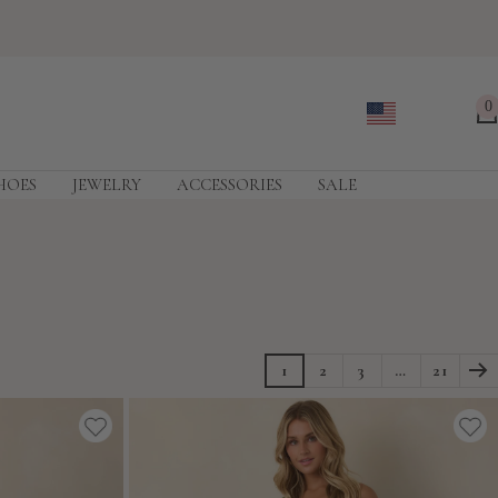
0
HOES
JEWELRY
ACCESSORIES
SALE
1
2
3
…
21