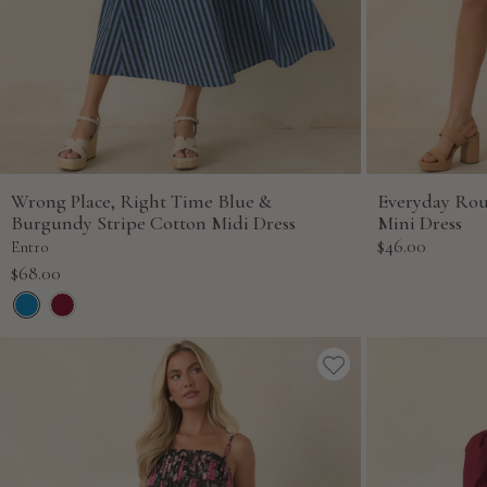
Wrong Place, Right Time Blue &
Everyday Ro
Burgundy Stripe Cotton Midi Dress
Mini Dress
Sale
$46.00
Entro
price
Sale
$68.00
price