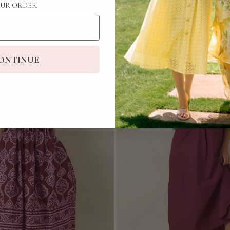
UR ORDER
ONTINUE