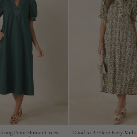
Strong Point Hunter Green
Good to Be Here Ivory Multi