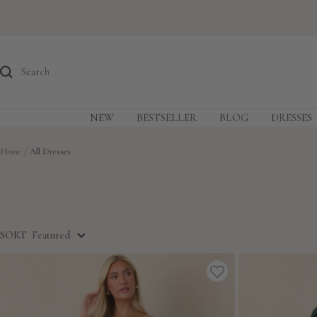
Skip
to
content
NEW
BESTSELLER
BLOG
DRESSES
Home
All Dresses
SORT
Featured