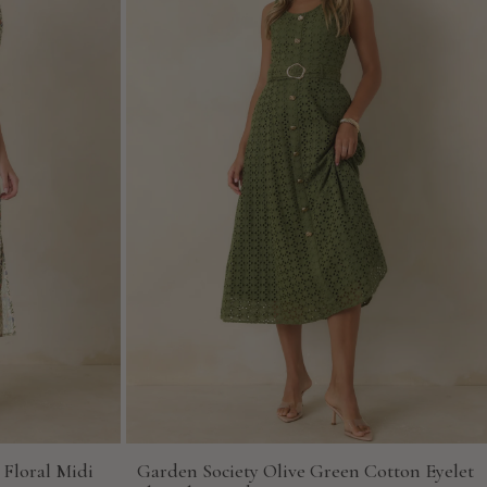
 Floral Midi
Garden Society Olive Green Cotton Eyelet