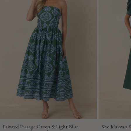
Painted Passage Green & Light Blue
She Makes a 