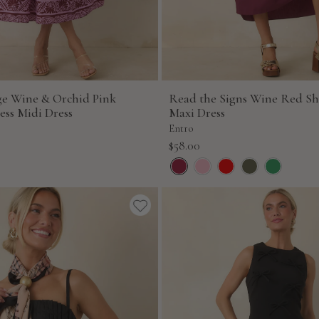
age Wine & Orchid Pink
Read the Signs Wine Red Sh
ess Midi Dress
Maxi Dress
Entro
Sale
$58.00
price