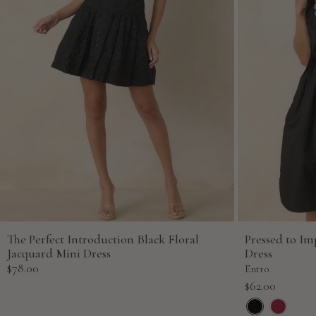
The Perfect Introduction Black Floral
Pressed to Im
Jacquard Mini Dress
Dress
Sale
$78.00
Entro
price
Sale
$62.00
price