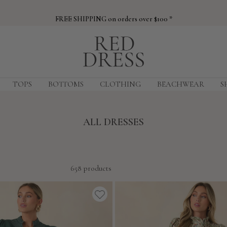
FREE SHIPPING on orders over $100 *
Red
Dress
TOPS
BOTTOMS
CLOTHING
BEACHWEAR
S
ALL DRESSES
658 products