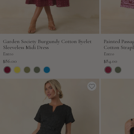
Garden Society Burgundy Cotton Eyelet
Painted Pass
Sleeveless Midi Dress
Cotton Strapl
Entro
Entro
Sale
Sale
$86.00
$84.00
price
price