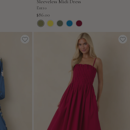
Sleeveless Midi Dress
Entro
Sale
$86.00
price