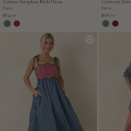
Cotton Strapless Midi Dress
Contrast Stit
Entro
Entro
Sale
Sale
$84.00
$68.00
price
price