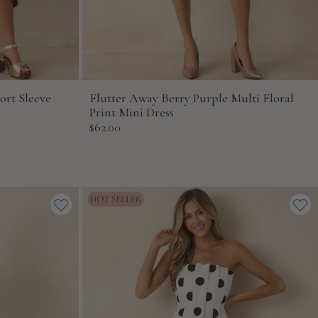
ort Sleeve
Flutter Away Berry Purple Multi Floral
Print Mini Dress
Sale
$62.00
price