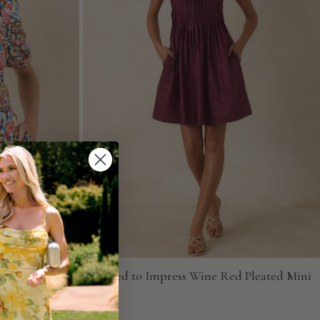
ulti Floral
Pressed to Impress Wine Red Pleated Mini
Dress
Entro