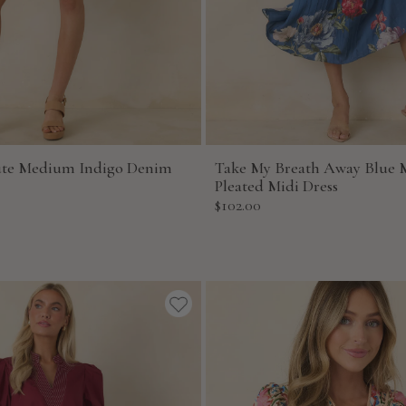
ute Medium Indigo Denim
Take My Breath Away Blue M
Pleated Midi Dress
Sale
$102.00
price