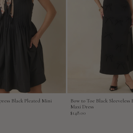
press Black Pleated Mini
Bow to Toe Black Sleeveless 
Maxi Dress
Sale
$148.00
price