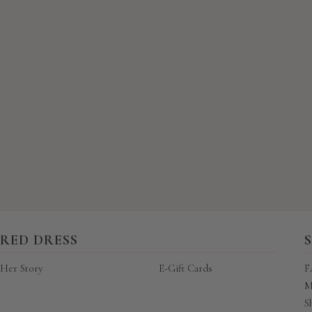
New content loaded
RED DRESS
Her Story
E-Gift Cards
F
M
S