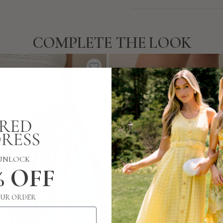
COMPLETE THE LOOK
UNLOCK
% OFF
UR ORDER