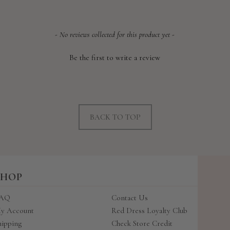
- No reviews collected for this product yet -
Be the first to write a review
BACK TO TOP
SHOP
AQ
Contact Us
y Account
Red Dress Loyalty Club
hipping
Check Store Credit