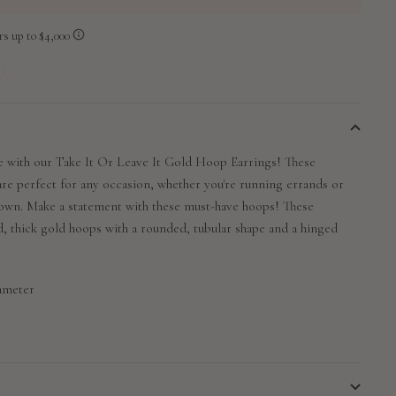
 with our Take It Or Leave It Gold Hoop Earrings! These
 are perfect for any occasion, whether you're running errands or
 town. Make a statement with these must-have hoops!
These
, thick gold hoops with a rounded, tubular shape and a hinged
iameter