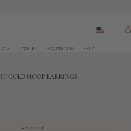
0
HOES
JEWELRY
ACCESSORIES
SALE
E IT GOLD HOOP EARRINGS
WAITLIST