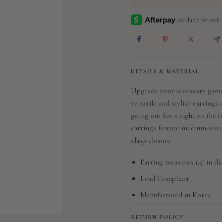
DETAILS & MATERIAL
Upgrade your accessory game
versatile and stylish earrings
going out for a night on the
earrings feature medium-sized
clasp closure.
Earring measures 1.5" in d
Lead Compliant
Manufactured in Korea
RETURN POLICY