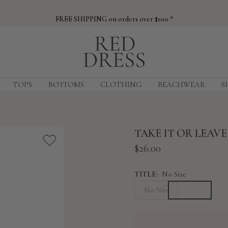
FREE SHIPPING on orders over $100 *
Red
Dress
TOPS
BOTTOMS
CLOTHING
BEACHWEAR
S
TAKE IT OR LEAV
Sale
$26.00
price
TITLE:
No Size
No Size