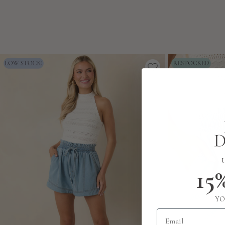
15
YO
Email