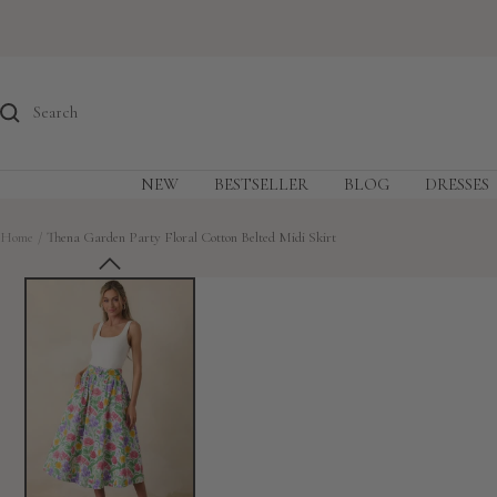
Skip
to
content
NEW
BESTSELLER
BLOG
DRESSES
Home
Thena Garden Party Floral Cotton Belted Midi Skirt