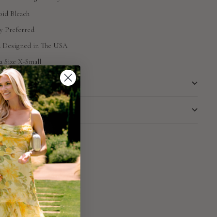
id Bleach
y Preferred
d Designed in The USA
a Size X-Small