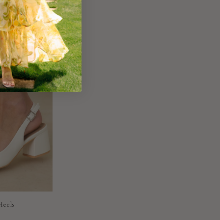
Heels