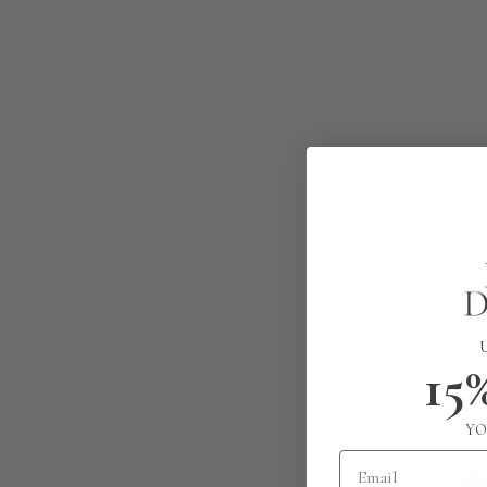
15
YO
Email