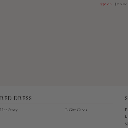
Sale
Regular
$30.00
$120.00
price
price
New content loaded
RED DRESS
Her Story
E-Gift Cards
F
M
S