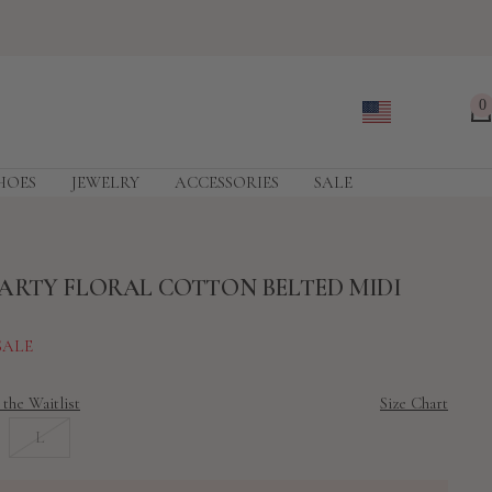
0
HOES
JEWELRY
ACCESSORIES
SALE
ARTY FLORAL COTTON BELTED MIDI
SALE
 the Waitlist
Size Chart
L