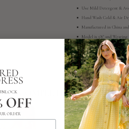
Use Mild Detergent & Avo
Hand Wash Cold & Air Dr
Manufactured in China an
Model is 5'8" and Wearing 
SIZING
RETURN POLICY
COMPLETE THE LOOK
UNLOCK
% OFF
UR ORDER