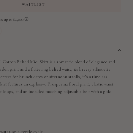
WAITLIST
 Cotton Belted Midi Skirt is a romantic blend of elegance and
rden print and a flattering belted waist, its breezy silhouette
erfect for brunch dates or afternoon strolls, it’s a timeless
kirt features an explosive Prosperina floral print, elastic waist
lt loops, and an included matching adjustable belt with a gold
 water on a gentle cycle