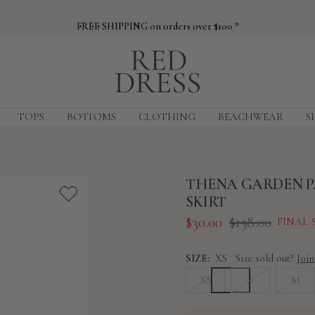
FREE SHIPPING on orders over $100 *
Red
Dress
TOPS
BOTTOMS
CLOTHING
BEACHWEAR
S
THENA GARDEN P
SKIRT
Sale
Regular
$30.00
$158.00
FINAL 
price
price
SIZE:
XS
Size sold out?
Join
XS
S
M