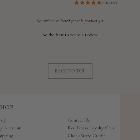
price
(1 Review)
- No reviews collected for this product yet -
Be the first to write a review
BACK TO TOP
SHOP
AQ
Contact Us
y Account
Red Dress Loyalty Club
hipping
Check Store Credit