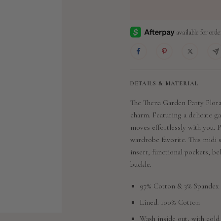
DETAILS & MATERIAL
The Thena Garden Party Floral
charm. Featuring a delicate ga
moves effortlessly with you. P
wardrobe favorite. This midi s
insert, functional pockets, be
buckle.
97% Cotton & 3% Spandex
Lined: 100% Cotton
Wash inside out, with cold