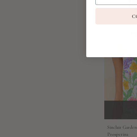
C
Sinclair Garden
Prosperina