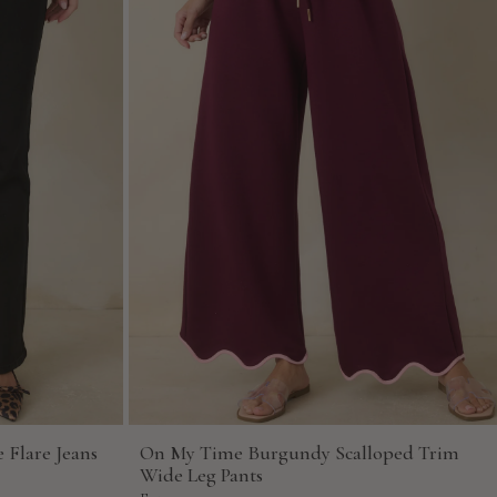
 Flare Jeans
On My Time Burgundy Scalloped Trim
Wide Leg Pants