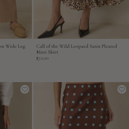
on Wide Leg
Call of the Wild Leopard Satin Pleated
Maxi Skirt
Sale
$72.00
price