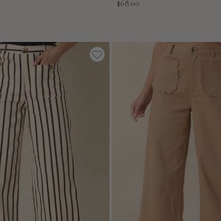
Sale
$68.00
price