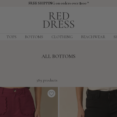
FREE SHIPPING on orders over $100 *
Red
Dress
TOPS
BOTTOMS
CLOTHING
BEACHWEAR
S
ALL BOTTOMS
389 products