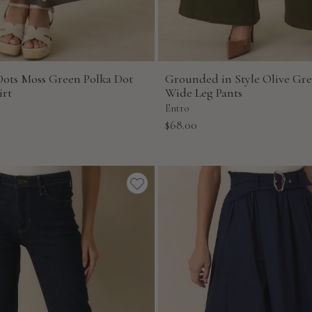
Dots Moss Green Polka Dot
Grounded in Style Olive Gr
irt
Wide Leg Pants
Entro
Sale
$68.00
price