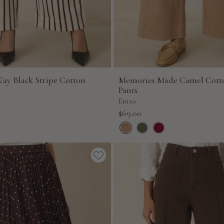
Way Black Stripe Cotton
Memories Made Camel Cott
Pants
Entro
Sale
$69.00
price