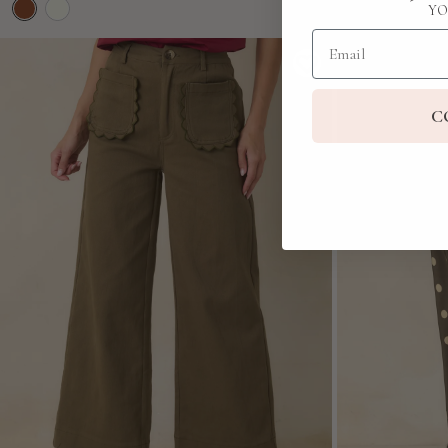
YO
Email
C