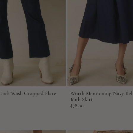
Dark Wash Cropped Flare
Worth Mentioning Navy Bel
Midi Skirt
Sale
$78.00
price