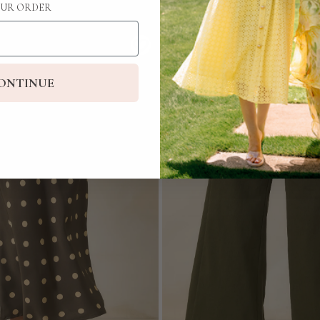
UR ORDER
ONTINUE