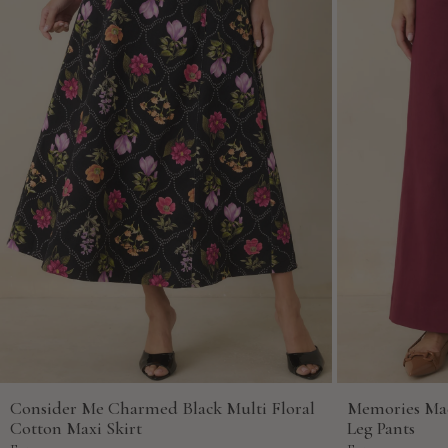
Consider Me Charmed Black Multi Floral
Memories Ma
Cotton Maxi Skirt
Leg Pants