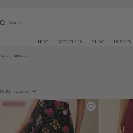
Skip
to
content
NEW
BESTSELLER
BLOG
DRESSES
Home
All Bottoms
SORT
Featured