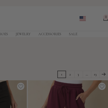
0
HOES
JEWELRY
ACCESSORIES
SALE
1
2
3
…
13