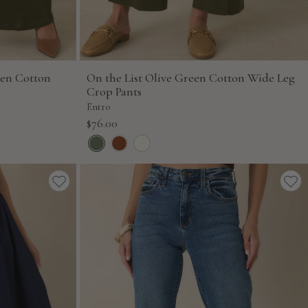
een Cotton
On the List Olive Green Cotton Wide Leg
Crop Pants
Entro
Sale
$76.00
price