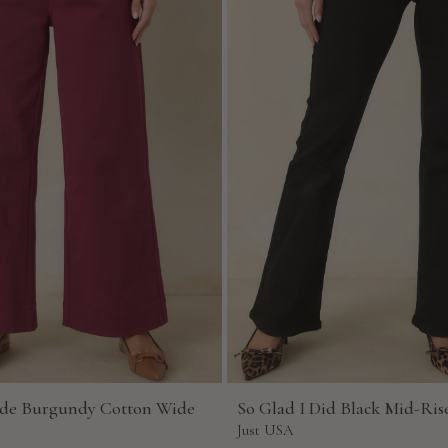
de Burgundy Cotton Wide
So Glad I Did Black Mid-Rise
Just USA