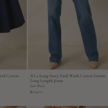
ted Cotton
It’s a Long Story Dark Wash Cotton Denim
Long Length Jeans
Just Black
Sale
$104.00
price