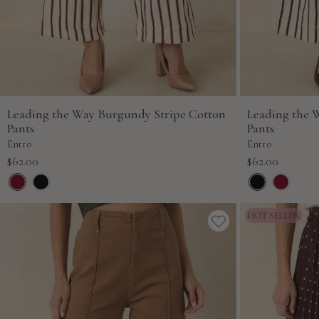
Leading the Way Burgundy Stripe Cotton
Leading the 
Pants
Pants
Entro
Entro
Sale
Sale
$62.00
$62.00
price
price