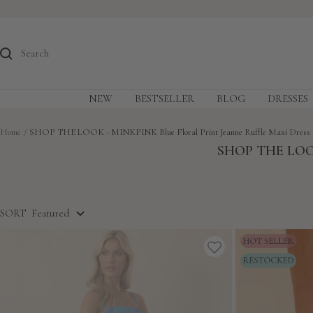
Skip
to
content
NEW
BESTSELLER
BLOG
DRESSES
Home
SHOP THE LOOK - MINKPINK Blue Floral Print Jeanne Ruffle Maxi Dress
SHOP THE LOO
SORT
Featured