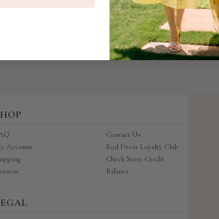
price
price
 Reviews)
BACK TO TOP
SHOP
AQ
Contact Us
y Account
Red Dress Loyalty Club
hipping
Check Store Credit
eturns
Balance
LEGAL