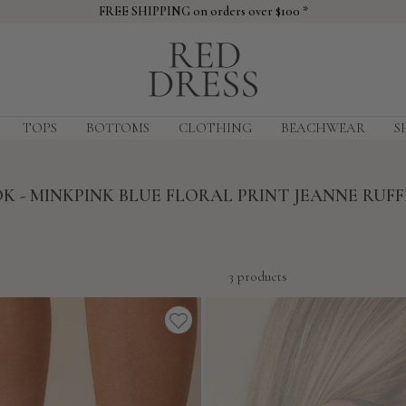
FREE SHIPPING on orders over $100 *
Red
Dress
TOPS
BOTTOMS
CLOTHING
BEACHWEAR
S
K - MINKPINK BLUE FLORAL PRINT JEANNE RUFF
3 products