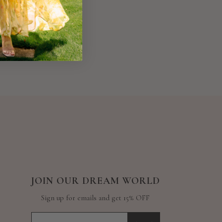
JOIN OUR DREAM WORLD
Sign up for emails and get 15% OFF