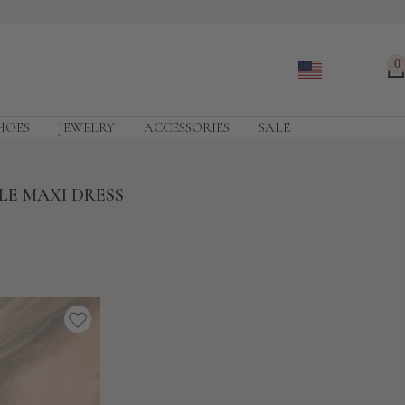
0
HOES
JEWELRY
ACCESSORIES
SALE
LE MAXI DRESS