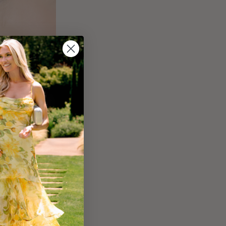
ed Gold