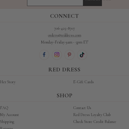
CONNECT
706-425-8707
orders@reddress.com
Monday-Friday 9am - 5pm ET
RED DRESS
Her Story
E-Gift Cards
SHOP
FAQ
Contact Us
My Account
Red Dress Loyalty Club
Shipping
Check Store Credit Balance
Returns