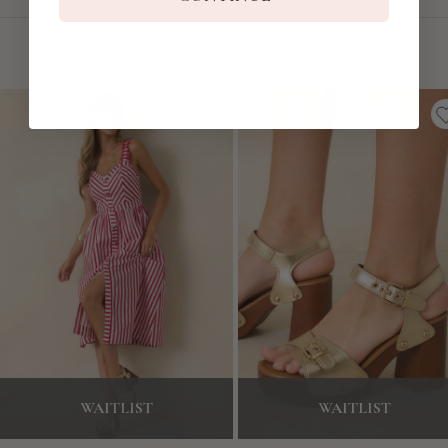
COMPLETE THE LOOK
WAITLIST
WAITLIST