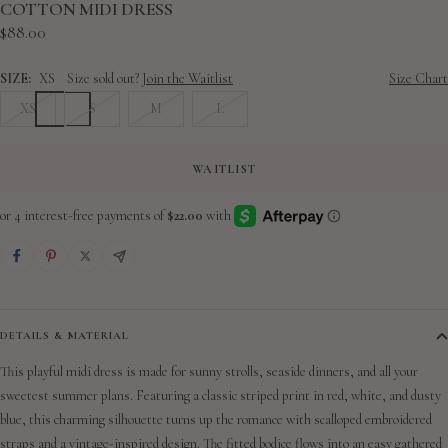
slide
slide
slide
slide
slide
slide
slide
slide
slide
COTTON MIDI DRESS
Sale
$88.00
1
2
3
4
5
6
7
8
9
price
SIZE:
XS
Size sold out?
Join the Waitlist
Size Chart
XS
S
M
L
WAITLIST
DETAILS & MATERIAL
This playful midi dress is made for sunny strolls, seaside dinners, and all your
sweetest summer plans. Featuring a classic striped print in red, white, and dusty
blue, this charming silhouette turns up the romance with scalloped embroidered
straps and a vintage-inspired design. The fitted bodice flows into an easy gathered