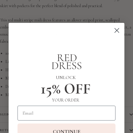
skirt with pockets for the perfect blend of polished and practical.
This red multi stripe midi dress features an allover striped print, scalloped
embroidered shoulder straps, a sweetheart neckline, a faux front button placket, a
smocked back panel, hidden side pockets, a lined body, and a lightweight all-cotton
fabric.
100% Cotton
Lining: 100% Cotton
Hand Wash Cold
UNLOCK
Manufactured in China
15% OFF
Designed in The USA
Model is 5'8" and Wearing a Size X-Small
YOUR ORDER
Email
SIZING
CONTINUE
RETURN POLICY