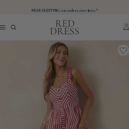
Skip
to
FREE SHIPPING on orders over $100 *
content
Red
0
Navigation
Dress