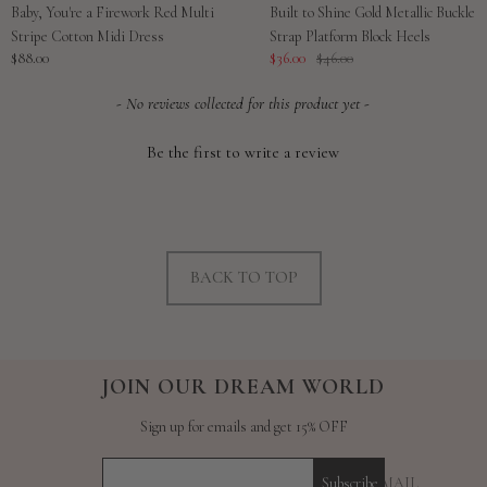
Baby, You're a Firework Red Multi
Built to Shine Gold Metallic Buckle
Stripe Cotton Midi Dress
Strap Platform Block Heels
Sale
Sale
Regular
$88.00
$36.00
$46.00
price
price
price
New content loaded
- No reviews collected for this product yet -
Be the first to write a review
BACK TO TOP
JOIN OUR DREAM WORLD
Sign up for emails and get 15% OFF
YOUR E-MAIL
Subscribe