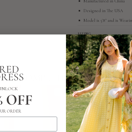
Manufactured in China
Designed in The USA
Model is 5'8" and is Wearin
SIZING
RETURN POLICY
COMPLETE THE LOOK
UNLOCK
% OFF
UR ORDER