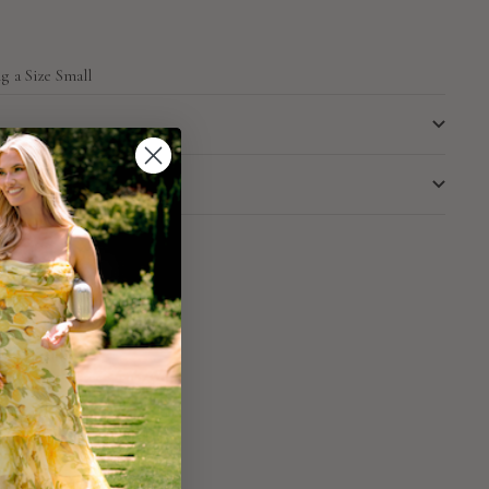
g a Size Small