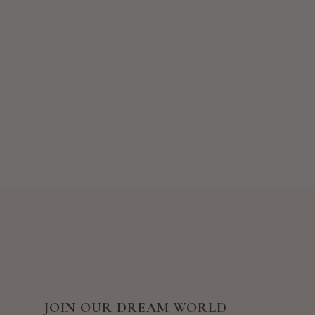
JOIN OUR DREAM WORLD