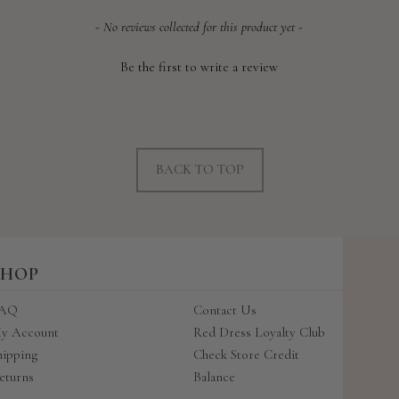
- No reviews collected for this product yet -
Be the first to write a review
BACK TO TOP
SHOP
AQ
Contact Us
y Account
Red Dress Loyalty Club
hipping
Check Store Credit
eturns
Balance