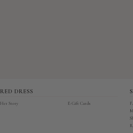
New content loaded
RED DRESS
Her Story
E-Gift Cards
F
M
S
R