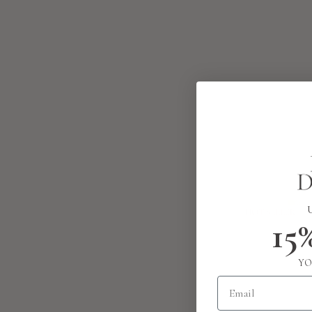
15
YO
Email