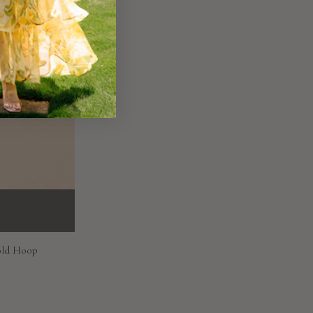
old Hoop