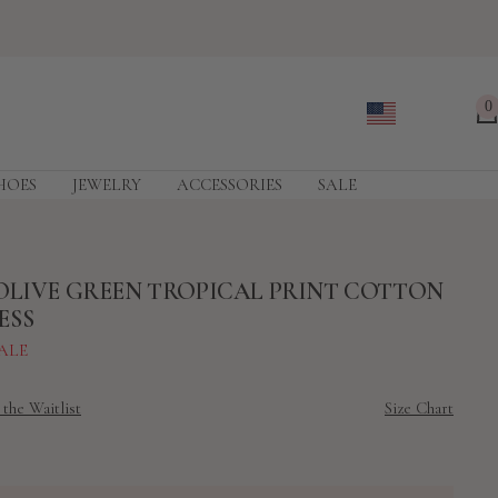
0
HOES
JEWELRY
ACCESSORIES
SALE
OLIVE GREEN TROPICAL PRINT COTTON
ESS
ALE
 the Waitlist
Size Chart