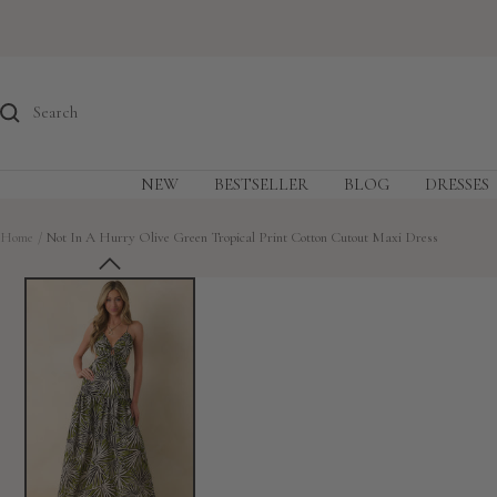
Skip
to
content
NEW
BESTSELLER
BLOG
DRESSES
Home
Not In A Hurry Olive Green Tropical Print Cotton Cutout Maxi Dress