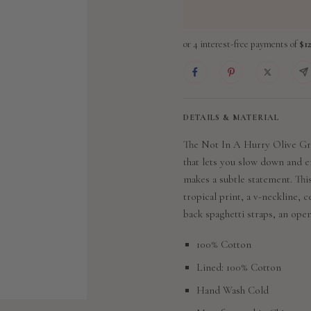
DETAILS & MATERIAL
The Not In A Hurry Olive Gre
that lets you slow down and en
makes a subtle statement. Thi
tropical print, a v-neckline, c
back spaghetti straps, an open
100% Cotton
Lined: 100% Cotton
Hand Wash Cold