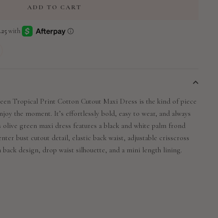
ADD TO CART
en Tropical Print Cotton Cutout Maxi Dress is the kind of piece
joy the moment. It’s effortlessly bold, easy to wear, and always
s olive green maxi dress features a black and white palm frond
enter bust cutout detail, elastic back waist, adjustable crisscross
 back design, drop waist silhouette, and a mini length lining.