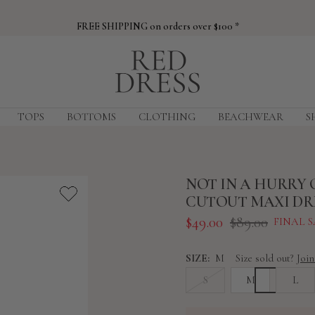
FREE SHIPPING on orders over $100 *
Red
Dress
TOPS
BOTTOMS
CLOTHING
BEACHWEAR
S
NOT IN A HURRY 
CUTOUT MAXI DR
Sale
Regular
$49.00
$89.00
FINAL S
price
price
SIZE:
M
Size sold out?
Join
S
M
L