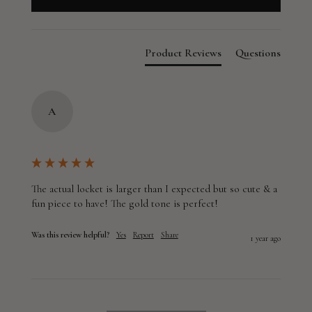
Product Reviews
Questions
A
The actual locket is larger than I expected but so cute & a 
fun piece to have! The gold tone is perfect!
Was this review helpful?
Yes
Report
Share
1 year ago