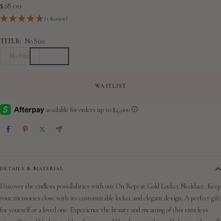
slide
slide
slide
slide
slide
Sale
$28.00
1
2
3
4
5
price
(1 Review)
TITLE:
No Size
No Size
WAITLIST
DETAILS & MATERIAL
Discover the endless possibilities with our On Repeat Gold Locket Necklace. Keep
your memories close with its customizable locket and elegant design. A perfect gift
for yourself or a loved one. Experience the beauty and meaning of this timeless