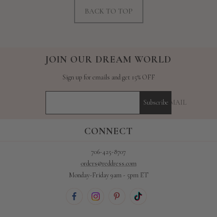
BACK TO TOP
JOIN OUR DREAM WORLD
Sign up for emails and get 15% OFF
YOUR E-MAIL
Subscribe
CONNECT
706-425-8707
orders@reddress.com
Monday-Friday 9am - 5pm ET