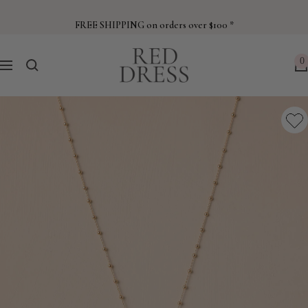
Skip
to
FREE SHIPPING on orders over $100 *
content
Red
0
Navigation
Dress