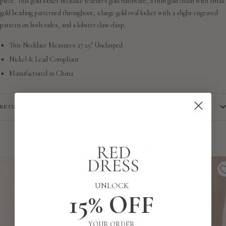
piece. This gold locket necklace features gold hardware, a thin gold chain with small
gold beading patterned throughout, a large gold oval locket with a slight engraved
pattern on both sides, and a lobster claw clasp.
This Necklace Measures 27.25" Unclasped
Nickel & Lead Compliant
Manufactured in China
RETURN POLICY
COMPLETE THE LOOK
UNLOCK
15% OFF
YOUR ORDER