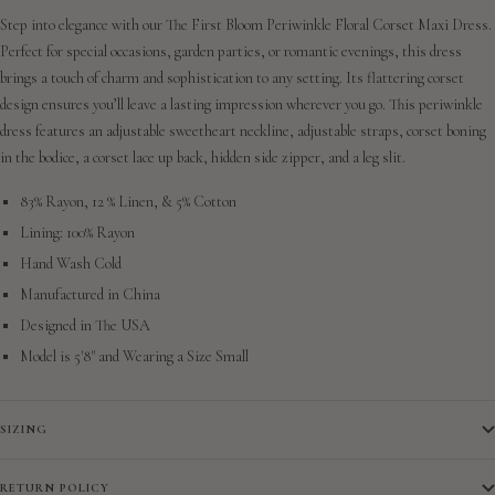
Step into elegance with our The First Bloom Periwinkle Floral Corset Maxi Dress.
Perfect for special occasions, garden parties, or romantic evenings, this dress
brings a touch of charm and sophistication to any setting. Its flattering corset
design ensures you’ll leave a lasting impression wherever you go. This periwinkle
dress features an adjustable sweetheart neckline, adjustable straps, corset boning
in the bodice, a corset lace up back, hidden side zipper, and a leg slit.
83% Rayon, 12 % Linen, & 5% Cotton
Lining: 100% Rayon
Hand Wash Cold
Manufactured in China
Designed in The USA
Model is 5'8" and Wearing a Size Small
SIZING
RETURN POLICY