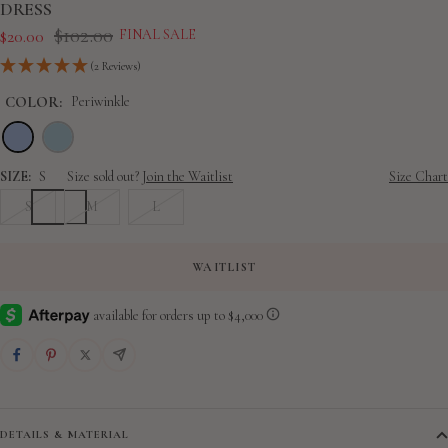
slide
slide
slide
slide
slide
slide
slide
slide
DRESS
Regular
1
2
3
4
5
6
7
8
$102.00
Sale
$20.00
FINAL SALE
price
price
(2 Reviews)
COLOR:
Periwinkle
SIZE:
S
Size sold out?
Join the Waitlist
Size Chart
S
M
L
WAITLIST
DETAILS & MATERIAL