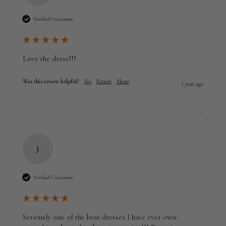
Verified Customer
Love the dress!!!
Was this review helpful?
Yes
Report
Share
1 year ago
J
Verified Customer
Seriously one of the best dresses I have ever own- 