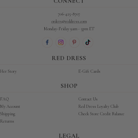
CONNECT
706-425-8707
orders@reddress.com
Monday-Friday 9am - 5pm ET
RED DRESS
Her Story
E-Gift Cards
SHOP
FAQ
Contact Us
My Account
Red Dress Loyalty Club
Shipping
Check Store Credit Balance
Returns
LEGAL