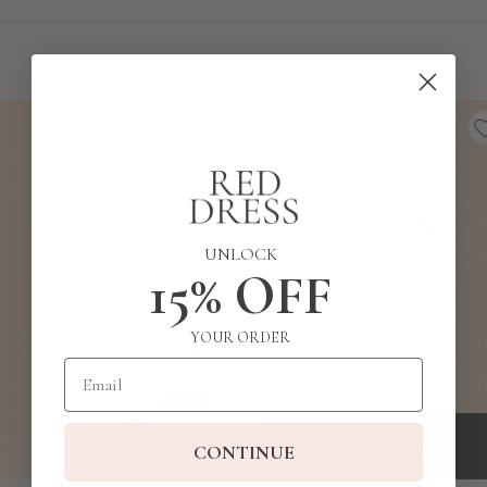
COMPLETE THE LOOK
UNLOCK
15% OFF
YOUR ORDER
Email
WAITLIST
CONTINUE