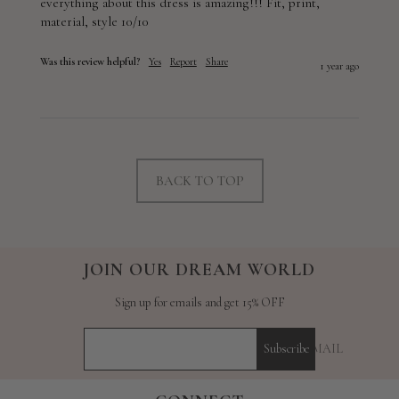
everything about this dress is amazing!!! Fit, print, 
material, style 10/10
Was this review helpful?
Yes
Report
Share
1 year ago
BACK TO TOP
JOIN OUR DREAM WORLD
Sign up for emails and get 15% OFF
YOUR E-MAIL
Subscribe