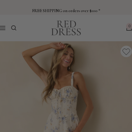
Skip
to
FREE SHIPPING on orders over $100 *
content
Red
0
Navigation
Dress